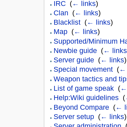
IRC
‎
(
← links
)
Clan
‎
(
← links
)
Blacklist
‎
(
← links
)
Map
‎
(
← links
)
Supported/Minimum H
Newbie guide
‎
(
← links
Server guide
‎
(
← links
)
Special movement
‎
(
← 
Weapon tactics and tip
List of game speak
‎
(
← 
Help:Wiki guidelines
‎
(
Beyond Compare
‎
(
← l
Server setup
‎
(
← links
)
Server administration
‎