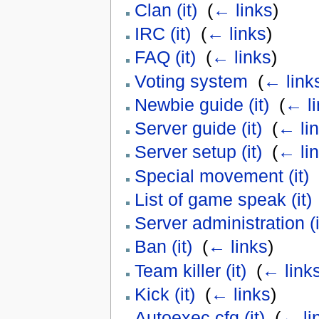
Clan (it)
‎
(
← links
)
IRC (it)
‎
(
← links
)
FAQ (it)
‎
(
← links
)
Voting system
‎
(
← link
Newbie guide (it)
‎
(
← li
Server guide (it)
‎
(
← li
Server setup (it)
‎
(
← li
Special movement (it)
‎
List of game speak (it)
Server administration (i
Ban (it)
‎
(
← links
)
Team killer (it)
‎
(
← link
Kick (it)
‎
(
← links
)
Autoexec.cfg (it)
‎
(
← li