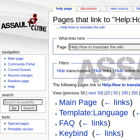
help page
discussion
view source
hi
Pages that link to "Help:Ho
←
Help:How to translate the wiki
Jump to:
navigation
,
search
What links here
Page:
navigation
Main page
Filters
Community Portal
Current Events
Hide
transclusions |
Hide
links |
Hide
redirect
Recent changes
Random page
The following pages link to
Help:How to transla
Help
View (previous 50 |
next 50
) (
20
|
50
|
100
|
250
search
Main Page
‎
(
← links
)
Template:Language
‎
(
←
tools
FAQ
‎
(
← links
)
Special pages
Printable version
Keybind
‎
(
← links
)