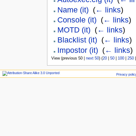
Name (it)
‎
(
← links
)
Console (it)
‎
(
← links
)
MOTD (it)
‎
(
← links
)
Blacklist (it)
‎
(
← links
)
Impostor (it)
‎
(
← links
)
View (previous 50 |
next 50
) (
20
|
50
|
100
|
250
Privacy polic