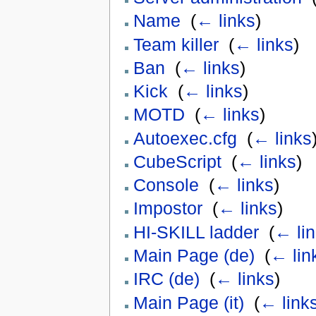
Name
‎
(
← links
)
Team killer
‎
(
← links
)
Ban
‎
(
← links
)
Kick
‎
(
← links
)
MOTD
‎
(
← links
)
Autoexec.cfg
‎
(
← links
CubeScript
‎
(
← links
)
Console
‎
(
← links
)
Impostor
‎
(
← links
)
HI-SKILL ladder
‎
(
← li
Main Page (de)
‎
(
← lin
IRC (de)
‎
(
← links
)
Main Page (it)
‎
(
← link