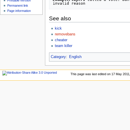
Printable version
Permanent link
Page information
See also
kick
removebans
cheater
team killer
Category
:
English
This page was last edited on 17 May 2011,