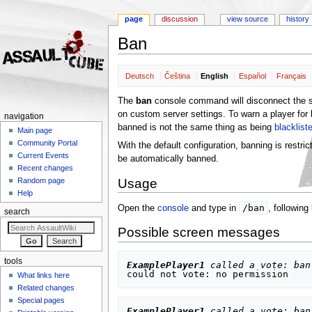
page
discussion
view source
history
Ban
Jump to:
navigation
,
search
Deutsch
Čeština
English
Español
Français
The
ban
console command will disconnect the sp
on custom server settings. To warn a player for
navigation
banned is not the same thing as being
blacklist
Main page
Community Portal
With the default configuration, banning is restri
Current Events
be automatically banned.
Recent changes
Usage
Random page
Help
/ban
Open the
console
and type in
, following
search
Possible screen messages
tools
ExamplePlayer1
 called a vote: ban
What links here
Related changes
Special pages
ExamplePlayer1
 called a vote: ban