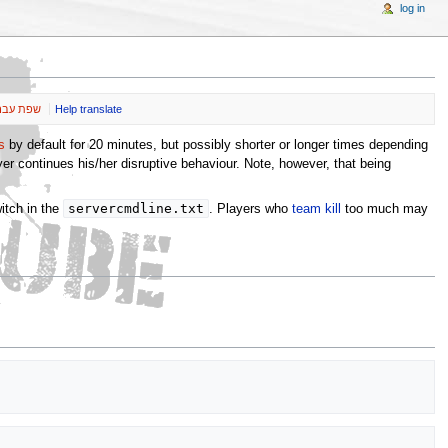
log in
ת עברית
Help translate
s
by default for 20 minutes, but possibly shorter or longer times depending
er continues his/her disruptive behaviour. Note, however, that being
servercmdline.txt
itch in the
. Players who
team kill
too much may