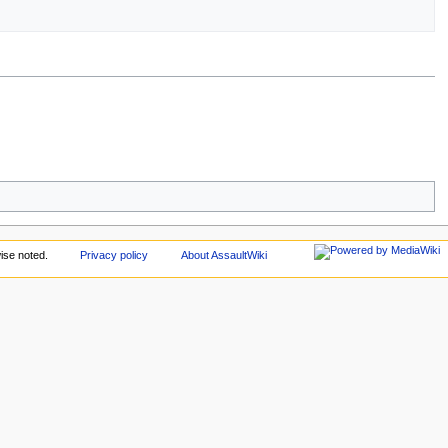
ise noted.
Privacy policy
About AssaultWiki