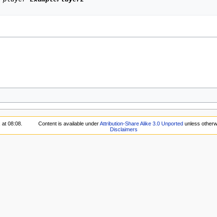
 at 08:08.
Content is available under
Attribution-Share Alike 3.0 Unported
unless otherw
Disclaimers