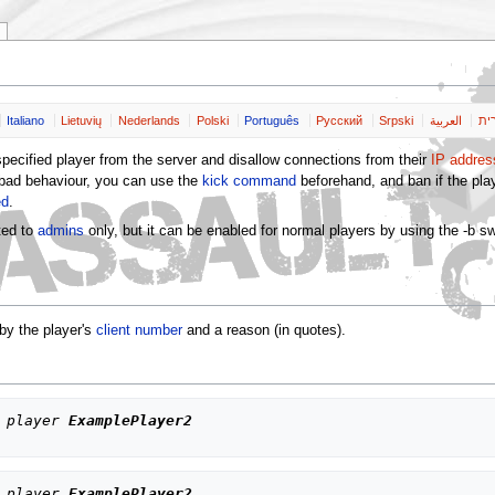
Italiano
Lietuvių
Nederlands
Polski
Português
Pусский
Srpski
العربية
שפ
ecified player from the server and disallow connections from their
IP addres
 bad behaviour, you can use the
kick command
beforehand, and ban if the play
ed
.
cted to
admins
only, but it can be enabled for normal players by using the -b sw
 by the player's
client number
and a reason (in quotes).
 player 
ExamplePlayer2
 player 
ExamplePlayer2