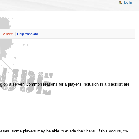
log in
ת עברית
Help translate
g on a server. Common reasons for a player's inclusion in a blacklist are:
esses, some players may be able to evade their bans. If this occurs, try