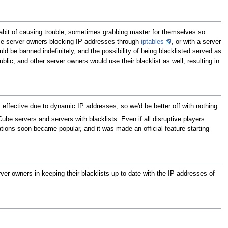
bit of causing trouble, sometimes grabbing master for themselves so
e server owners blocking IP addresses through
iptables
, or with a server
ld be banned indefinitely, and the possibility of being blacklisted served as
ublic, and other server owners would use their blacklist as well, resulting in
ly effective due to dynamic IP addresses, so we'd be better off with nothing.
e servers and servers with blacklists. Even if all disruptive players
ations soon became popular, and it was made an official feature starting
rver owners in keeping their blacklists up to date with the IP addresses of