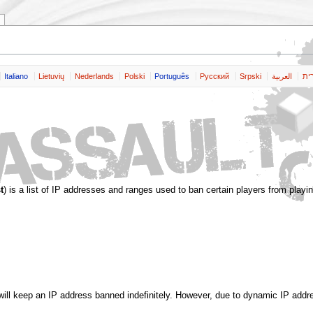
Italiano
Lietuvių
Nederlands
Polski
Português
Pусский
Srpski
العربية
שפ
t
) is a list of IP addresses and ranges used to ban certain players from playin
t will keep an IP address banned indefinitely. However, due to dynamic IP addr