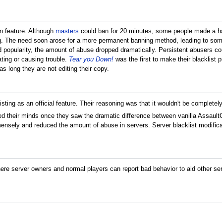
-in feature. Although
masters
could ban for 20 minutes, some people made a ha
 The need soon arose for a more permanent banning method, leading to som
d popularity, the amount of abuse dropped dramatically. Persistent abusers cou
ating or causing trouble.
Tear you Down!
was the first to make their blacklist p
 as long they are not editing their copy.
isting as an official feature. Their reasoning was that it wouldn't be complete
their minds once they saw the dramatic difference between vanilla AssaultCub
immensely and reduced the amount of abuse in servers. Server blacklist modific
where server owners and normal players can report bad behavior to aid other se