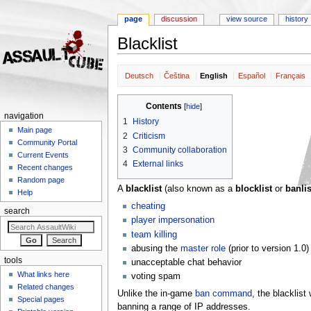
page
discussion
view source
history
Blacklist
Jump to:
navigation
,
search
Deutsch
Čeština
English
Español
Français
Contents
[
hide
]
navigation
1
History
Main page
2
Criticism
Community Portal
3
Community collaboration
Current Events
4
External links
Recent changes
Random page
A
blacklist
(also known as a
blocklist
or
banlis
Help
cheating
search
player impersonation
team killing
abusing the
master role
(prior to version 1.0)
tools
unacceptable chat behavior
What links here
voting spam
Related changes
Unlike the in-game
ban command
, the blacklis
Special pages
banning a range of IP addresses.