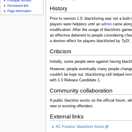
Printable version
Permanent link
History
Page information
Prior to version 1.0, blacklisting was not a built
players were helpless until an
admin
came along.
modification. After the usage of blacklists gaine
an effective deterrent to people considering che
a domino effect for players blacklisted by
TyD!
,
Criticism
Initially, some people were against having blackl
However, people eventually many people changed 
couldn't be kept out, blacklisting still helped 
with 1.0 Release Candidate 1.
Community collaboration
A public blacklist exists on the official forum, 
new or existing offenders.
External links
AC Forums' blacklists forum