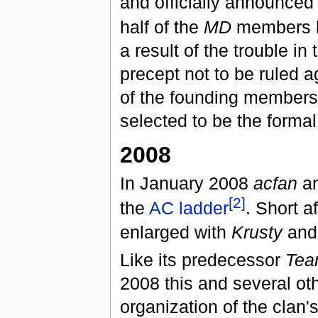
and officially announced
half of the
MD
members h
a result of the trouble i
precept not to be ruled a
of the founding members
selected to be the formal
2008
In January 2008
acfan
an
[2]
the
AC ladder
. Short a
enlarged with
Krusty
an
Like its predecessor
Tea
2008 this and several ot
organization of the clan's