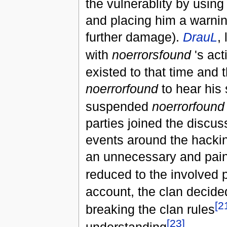
the vulnerablity by using
and placing him a warning
further damage).
DrauL
,
with
noerrorsfound
's act
existed to that time and 
noerrorfound
to hear his 
suspended
noerrorfound
parties joined the discus
events around the hackin
an unnecessary and painf
reduced to the involved 
account, the clan decid
[2
breaking the clan rules
[23]