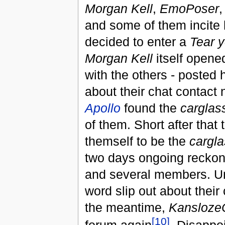
Morgan Kell
,
EmoPoser
and some of them incite
decided to enter a
Tear 
Morgan Kell
itself opene
with the others - posted h
about their chat contact n
Apollo
found the
carglas
of them. Short after that
themself to be the
cargla
two days ongoing reckonin
and several members. Unt
word slip out about their
the meantime,
Kansloze
[10]