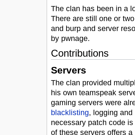
The clan has been in a l
There are still one or tw
and burp and server res
by pwnage.
Contributions
Servers
The clan provided multip
his own teamspeak server
gaming servers were alre
blacklisting
, logging an
necessary patch code is no
of these servers offers 