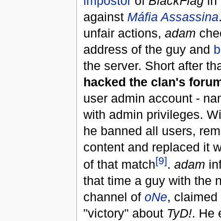
impostor
of
BlackFlag
in
against
Máfia Assassina
unfair actions,
adam
chec
address of the guy and
b
the server. Short after t
hacked the clan's foru
user admin account - n
with admin privileges. Wi
he banned all users, re
content and replaced it 
[9]
of that match
.
adam
in
that time a guy with the
channel of
oNe
, claimed
"victory" about
TyD!
. He 