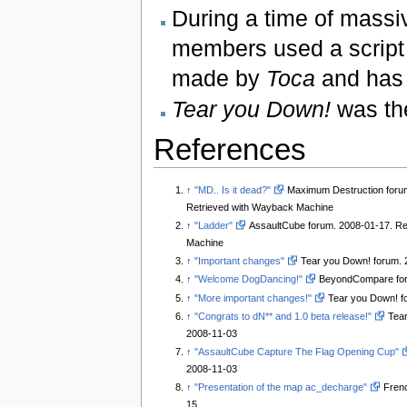
During a time of massi
members used a script t
made by
Toca
and has 
Tear you Down!
was the
References
↑
"MD.. Is it dead?"
Maximum Destruction foru
Retrieved with Wayback Machine
↑
"Ladder"
AssaultCube forum. 2008-01-17. Re
Machine
↑
"Important changes"
Tear you Down! forum. 
↑
"Welcome DogDancing!"
BeyondCompare for
↑
"More important changes!"
Tear you Down! f
↑
"Congrats to dN** and 1.0 beta release!"
Tear
2008-11-03
↑
"AssaultCube Capture The Flag Opening Cup"
2008-11-03
↑
"Presentation of the map ac_decharge"
Frenc
15