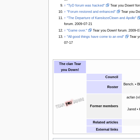
↑
"TyD forum was hacked"
Tear you Down! for
↑
"Forum restored and enhanced"
Tear you Do
↑
"The Departure of KanslozeClown and Apollo"
forum. 2009-07-21
↑
"Game over."
Tear you Down! forum. 2009-0
↑
"All good things have come to an end"
Tear y
07-17
The clan
Tear
you Down!
Council
Bench. • B
Roster
acfan (vi
Former members
Jared • 
Related articles
External links