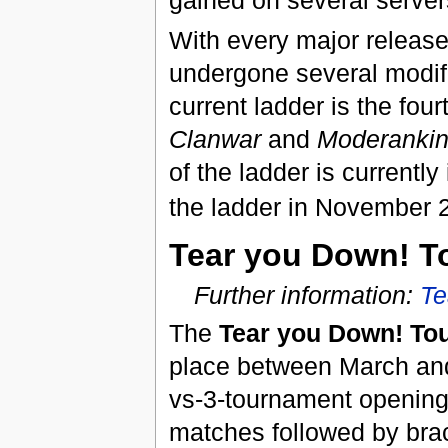
gained on several server
With every major releas
undergone several modif
current ladder is the fou
Clanwar
and
Moderanki
of the ladder is currently
the ladder in November 2
Tear you Down! T
Further information:
Te
The
Tear you Down! To
place between March and
vs-3-tournament opening 
matches followed by brac