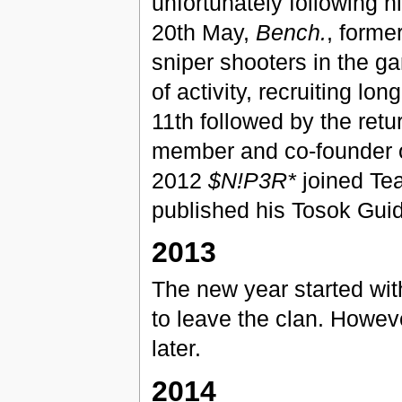
unfortunately following hi
20th May,
Bench.
, forme
sniper shooters in the g
of activity, recruiting lo
11th followed by the retu
member and co-founder 
2012
$N!P3R*
joined Te
published his Tosok Gui
2013
The new year started wi
to leave the clan. Howev
later.
2014