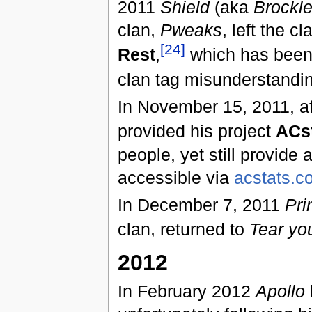
2011
Shield
(aka
Brockl
clan,
Pweaks
, left the 
[24]
Rest
,
which has been
clan tag misunderstandi
In November 15, 2011, a
provided his project
ACs
people, yet still provide a
accessible via
acstats.c
In December 7, 2011
Pri
clan, returned to
Tear yo
2012
In February 2012
Apollo