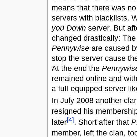
means that there was no 
servers with blacklists. 
you Down
server. But aft
changed drastically: The
Pennywise
are caused by
stop the server cause t
At the end the
Pennywis
remained online and with
a full-equipped server li
In July 2008 another cl
resigned his membership
[4]
later
. Short after that
P
member, left the clan, to