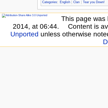
Categories
:
English
Clan
Tear you Down!
This page was 
2014, at 06:44.
Content is a
Unported
unless otherwise note
D