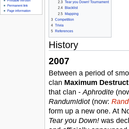
Printable version
2.3
Tear you Down! Tournament
Permanent link
2.4
Blacklist
Page information
2.5
Mapping
3
Competition
4
Trivia
5
References
History
2007
Between a period of smol
clan
Maximum Destruct
that clan -
Aphrodite
(no
RandumIdiot
(now:
Rand
form up a new one. At No
Tear you Down!
was decl