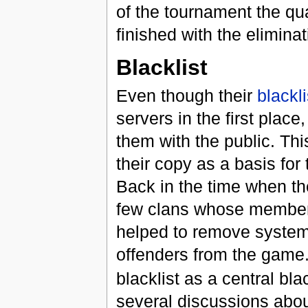
of the tournament the qu
finished with the elimina
Blacklist
Even though their
blackli
servers in the first place
them with the public. Th
their copy as a basis for
Back in the time when th
few clans whose member
helped to remove systema
offenders from the game.
blacklist as a central bla
several discussions about