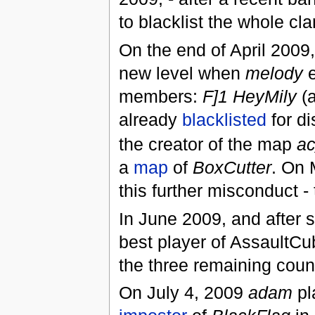
to blacklist the whole cla
On the end of April 2009
new level when
melody
e
members:
F]1 HeyMily
(a
already
blacklisted
for di
the creator of the map
a
a
map
of
BoxCutter
. On 
this further misconduct 
In June 2009, and after s
best player of AssaultCub
the three remaining cou
On July 4, 2009
adam
pl