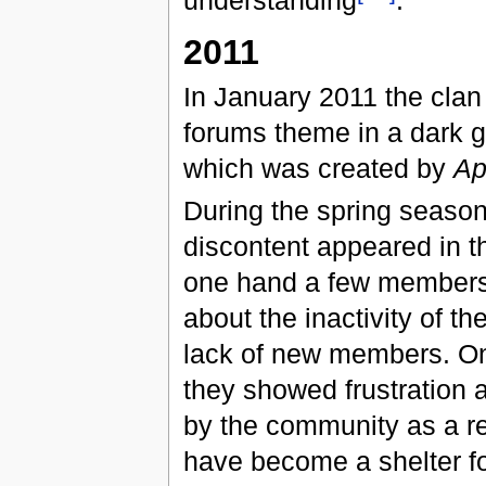
understanding
.
2011
In January 2011 the cla
forums theme in a dark g
which was created by
Ap
During the spring seaso
discontent appeared in t
one hand a few member
about the inactivity of th
lack of new members. On
they showed frustration 
by the community as a re
have become a shelter fo