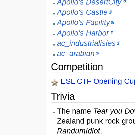
Apollo's DesertCity
Apollo's Castle
Apollo's Facility
Apollo's Harbor
ac_industrialisies
ac_arabian
Competition
ESL CTF Opening Cu
Trivia
The name
Tear you Do
Zealand punk rock gr
RandumIdiot
.