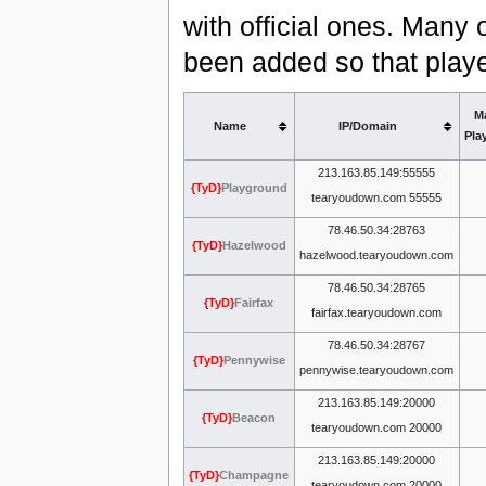
with official ones. Many 
been added so that playe
M
Name
IP/Domain
Pla
213.163.85.149:55555
{TyD}
Playground
tearyoudown.com 55555
78.46.50.34:28763
{TyD}
Hazelwood
hazelwood.tearyoudown.com
78.46.50.34:28765
{TyD}
Fairfax
fairfax.tearyoudown.com
78.46.50.34:28767
{TyD}
Pennywise
pennywise.tearyoudown.com
213.163.85.149:20000
{TyD}
Beacon
tearyoudown.com 20000
213.163.85.149:20000
{TyD}
Champagne
tearyoudown.com 20000