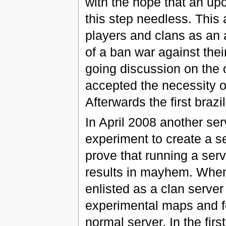
with the hope that an u
this step needless. This
players and clans as an a
of a ban war against the
going discussion on the o
accepted the necessity o
Afterwards the first braz
In April 2008 another ser
experiment to create a se
prove that running a ser
results in mayhem. When 
enlisted as a clan server
experimental maps and fe
normal server. In the fir