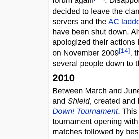
forum again
. Disappo
decided to leave the cl
servers and the
AC ladde
have been shut down. Al
apologized their actions
[14]
on November 2009
, 
several people down to t
2010
Between March and June
and
Shield
, created and
Down! Tournament
. This
tournament opening with 
matches followed by best 