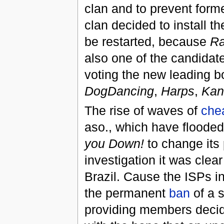
clan and to prevent forme
clan decided to install t
be restarted, because
Ra
also one of the candidates
voting the new leading b
DogDancing
,
Harps
,
Kan
The rise of waves of
che
aso., which have flooded
you Down!
to change its 
investigation it was clear
Brazil. Cause the ISPs i
the permanent
ban
of a s
providing members decide