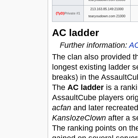
213.163.85.149:21000
{TyD}
Private #1
tearyoudown.com 21000
AC ladder
Further information:
AC
The clan also provided th
longest existing ladder s
breaks) in the AssaultC
The
AC ladder
is a ranki
AssaultCube players orig
acfan
and later recreate
KanslozeClown
after a s
The ranking points on th