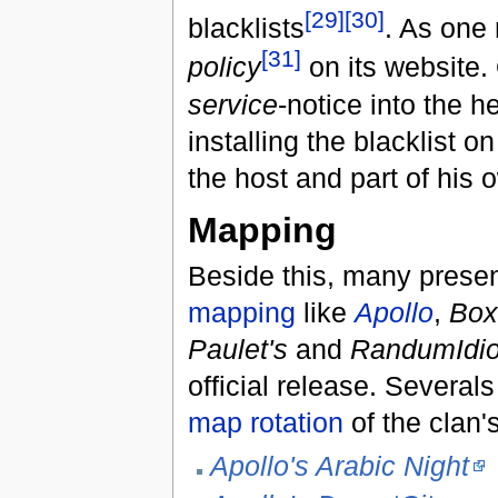
[29]
[30]
blacklists
. As one 
[31]
policy
on its website.
service
-notice into the h
installing the blacklist o
the host and part of his o
Mapping
Beside this, many presen
mapping
like
Apollo
,
Box
Paulet's
and
RandumIdio
official release. Severa
map rotation
of the clan'
Apollo's Arabic Night