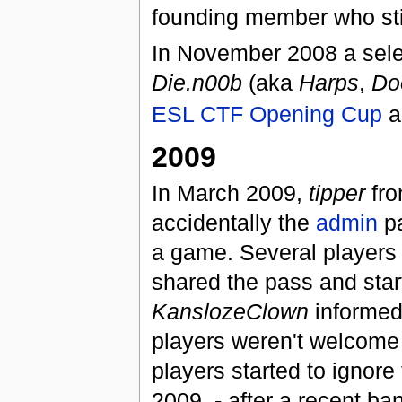
founding member who stil
In November 2008 a sele
Die.n00b
(aka
Harps
,
Do
ESL CTF Opening Cup
a
2009
In March 2009,
tipper
fr
accidentally the
admin
pa
a game. Several players 
shared the pass and star
KanslozeClown
informed 
players weren't welcom
players started to ignore
2009, - after a recent ba