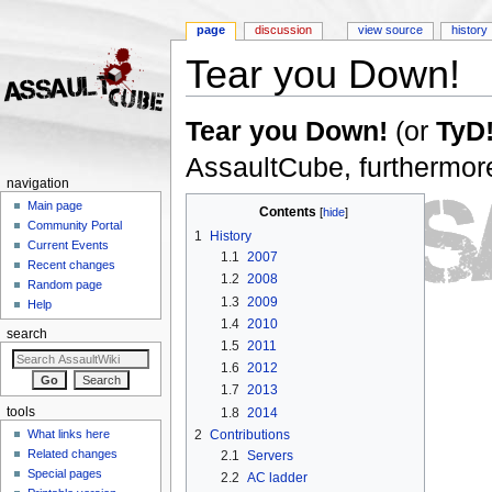
page
discussion
view source
history
Tear you Down!
Jump to:
navigation
,
search
Tear you Down!
(or
TyD
AssaultCube, furthermore
navigation
Main page
Contents
[
hide
]
Community Portal
1
History
Current Events
1.1
2007
Recent changes
1.2
2008
Random page
1.3
2009
Help
1.4
2010
search
1.5
2011
1.6
2012
1.7
2013
1.8
2014
tools
2
Contributions
What links here
Related changes
2.1
Servers
Special pages
2.2
AC ladder