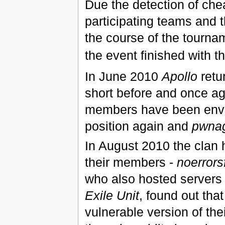
Due the detection of chea
participating teams and 
the course of the tourna
the event finished with t
In June 2010
Apollo
retur
short before and once a
members have been envi
position again and
pwna
In August 2010 the clan 
their members -
noerrors
who also hosted servers 
Exile Unit
, found out tha
vulnerable version of th