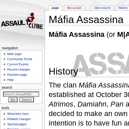
page
discussion
view source
history
Máfia Assassina
Jump to:
navigation
,
search
Máfia Assassina
(or
M|
navigation
Main page
Community Portal
Current Events
History
Recent changes
Random page
Help
The clan
Máfia Assassin
search
established at October 
Atrimos
,
Damiahn
,
Pan
a
tools
decided to make an own 
What links here
Related changes
intention is to have fun a
Special pages