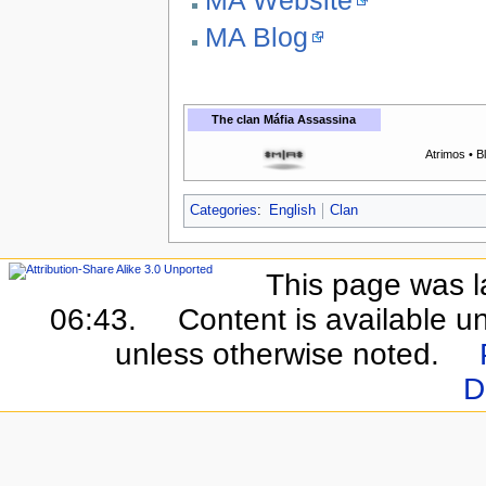
MA Blog
The clan
Máfia Assassina
Atrimos • B
Categories
:
English
Clan
This page was l
06:43.
Content is available u
unless otherwise noted.
D