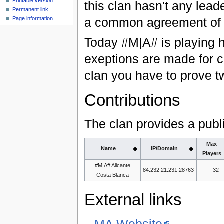
Printable version
this clan hasn't any lead
Permanent link
Page information
a common agreement of 
Today #M|A# is playing h
exeptions are made for c
clan you have to prove tw
Contributions
The clan provides a publ
Max
Name
IP/Domain
Players
#M|A# Alicante
84.232.21.231:28763
32
Costa Blanca
External links
MA Website