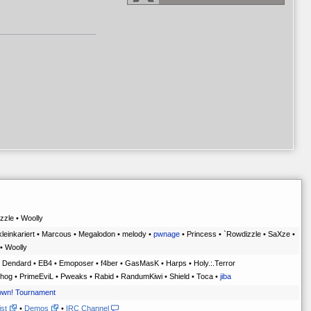
zle • Woolly
kleinkariert • Marcous • Megalodon • melody •
pwnage
• Princess • `Rowdizzle • SaXze •
• Woolly
 Dendard • EB4 • Emoposer • f4ber • GasMasK • Harps • Holy.:.Terror
hog • PrimeEviL • Pweaks • Rabid • RandumKiwi • Shield • Toca •
jiba
own! Tournament
ist
•
Demos
•
IRC Channel