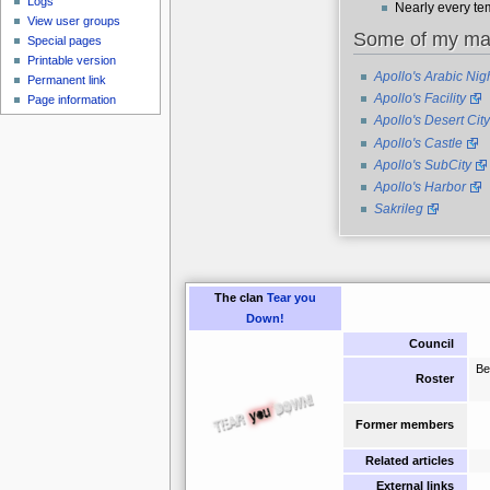
Logs
Nearly every tem
View user groups
Some of my m
Special pages
Printable version
Apollo's Arabic Nig
Permanent link
Apollo's Facility
Page information
Apollo's Desert City
Apollo's Castle
Apollo's SubCity
Apollo's Harbor
Sakrileg
The clan
Tear you
Down!
Council
Be
Roster
Former members
Related articles
External links