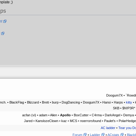
plate ;)
aps
ht
Doogum7X • `Rowdiz
nch. • BlackFlag • Blizzard • Brett • burp • DogDancing • Doogum7X • Hansi • Harps •
kitty
• 
SKB • $N!P3R* 
acfan (vi) • adam • Alien •
Apollo
• BoxCutter • C4rma • DarkAngel • Demya •
Jared • KanslozeClown • kaz • MCS • noerrorsfound • Paulet's • PolarHedge
AC ladder
•
Tear you D
Forum
•
Ladder
•
ACstats
•
Blackl