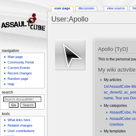
user page
discussion
view source
hi
User:Apollo
Jump to:
navigation
,
search
Apollo {TyD}
navigation
Main page
This is the personal p
Community Portal
Current Events
My wiki activiti
Recent changes
Random page
My articles
Help
1st AssaultCube M
ac_desert2
,
ac_po
search
name
,
Tear you Do
My categories
AssaultCube
,
F
tools
AssaultCube c
What links here
Userbox
Related changes
User contributions
My templates