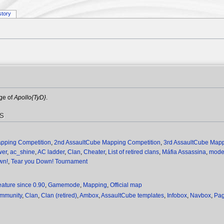
story
age of
Apollo{TyD}
.
es
apping Competition
,
2nd AssaultCube Mapping Competition
,
3rd AssaultCube Mapp
wer
,
ac_shine
,
AC ladder
,
Clan
,
Cheater
,
List of retired clans
,
Máfia Assassina
,
mod
wn!
,
Tear you Down! Tournament
eature since 0.90
,
Gamemode
,
Mapping
,
Official map
ommunity
,
Clan
,
Clan (retired)
,
Ambox
,
AssaultCube templates
,
Infobox
,
Navbox
,
Pag