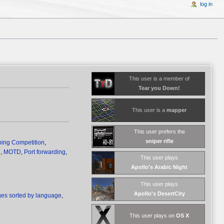
log in
This user is a member of
Tear you Down!
This user is a
mapper
This user prefers the
sniper rifle
ing Competition
,
e
,
MOTD
,
Port forwarding
,
This user plays
Apollo's Arabic Night
This user plays
Apollo's DesertCity
es sorted by language
,
This user plays on
OS X