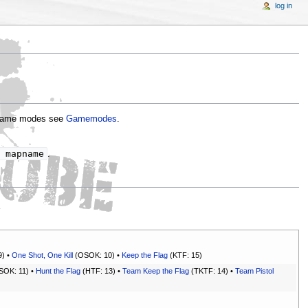
log in
g game modes see
Gamemodes
.
 mapname
.
9) •
One Shot, One Kill
(OSOK: 10) •
Keep the Flag
(KTF: 15)
OK: 11) •
Hunt the Flag
(HTF: 13) •
Team Keep the Flag
(TKTF: 14) •
Team Pistol