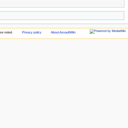
se noted.
Privacy policy
About AssaultWiki