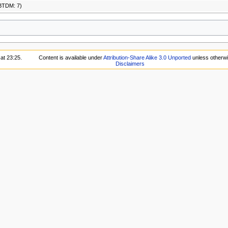
BTDM: 7)
at 23:25.
Content is available under
Attribution-Share Alike 3.0 Unported
unless otherwi
Disclaimers