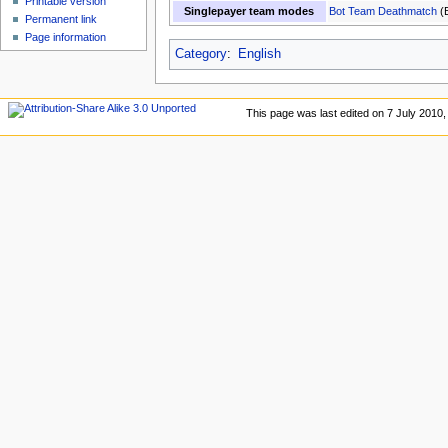
Printable version
Singlepayer team modes
Bot Team Deathmatch
(
Permanent link
Page information
Category
:
English
This page was last edited on 7 July 2010, 