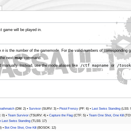
 game will be played in.
re
n
is the number of the gamemode. For the valid numbers of correspondin
 the next
map
command.
/ctf mapname
/tosok
manually. Instead, use the mode aliases like
or
eathmatch
(DM: 2) •
Survivor
(SURV: 3) •
Pistol Frenzy
(PF: 6) •
Last Swiss Standing
(LSS: 
 0) •
Team Survivor
(TSURV: 4) •
Capture the Flag
(CTF: 5) •
Team One Shot, One Kill
(TOS
 Last Swiss Standing
(TLSS: 17)
) •
Bot One Shot, One Kill
(BOSOK: 12)