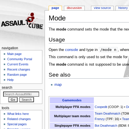
page
discussion
view source
history
Mode
Jump to:
navigation
,
search
The
mode
command sets the mode that the next
Usage
navigation
/mode n
Open the
console
and type in
, whe
Main page
This command is only used to set the mode for
Community Portal
The
mode
command is not supposed to be used 
Current Events
Recent changes
See also
Random page
Help
map
search
Gamemodes
Multiplayer FFA modes
Coopedit
(COOP: 1) •
D
tools
Team Deathmatch
(TDM:
What links here
Multiplayer team modes
Related changes
Frenzy
(TPF: 16) •
Team
Special pages
Singlepayer FFA modes
Bot Deathmatch
(BDM: 8