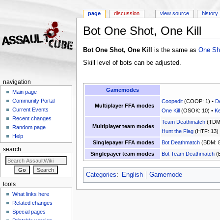
page
discussion
view source
history
Bot One Shot, One Kill
Jump to:
navigation
,
search
Bot One Shot, One Kill
is the same as
One Sho
Skill level of bots can be adjusted.
navigation
Gamemodes
Main page
Community Portal
Coopedit
(COOP: 1) •
D
Multiplayer FFA modes
Current Events
One Kill
(OSOK: 10) •
Ke
Recent changes
Team Deathmatch
(TDM:
Multiplayer team modes
Random page
Hunt the Flag
(HTF: 13)
Help
Singlepayer FFA modes
Bot Deathmatch
(BDM: 8
search
Singlepayer team modes
Bot Team Deathmatch
(
Categories
:
English
Gamemode
tools
What links here
Related changes
Special pages