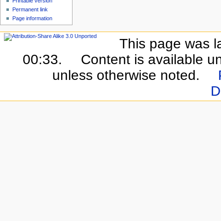
Printable version
Permanent link
Page information
This page was l
00:33.
Content is available u
unless otherwise noted.
D