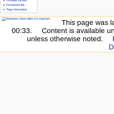
Printable version
Permanent link
Page information
This page was l
00:33.
Content is available u
unless otherwise noted.
D