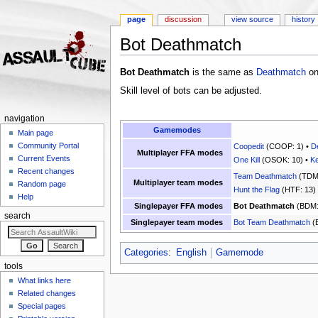
page
discussion
view source
history
Bot Deathmatch
Jump to:
navigation
,
search
Bot Deathmatch
is the same as
Deathmatch
onl
Skill level of bots can be adjusted.
navigation
Gamemodes
Main page
Community Portal
Coopedit
(COOP: 1) •
D
Multiplayer FFA modes
Current Events
One Kill
(OSOK: 10) •
Ke
Recent changes
Team Deathmatch
(TDM:
Multiplayer team modes
Random page
Hunt the Flag
(HTF: 13)
Help
Singlepayer FFA modes
Bot Deathmatch
(BDM:
search
Singlepayer team modes
Bot Team Deathmatch
(
Categories
:
English
Gamemode
tools
What links here
Related changes
Special pages