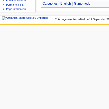
Printable version
Categories
:
English
Gamemode
Permanent link
Page information
This page was last edited on 14 September 20