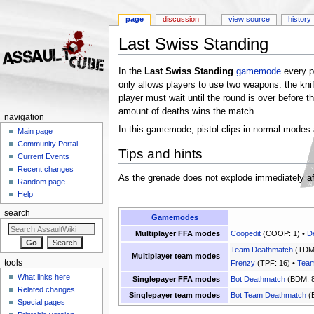
page
discussion
view source
history
Last Swiss Standing
Jump to:
navigation
,
search
In the
Last Swiss Standing
gamemode
every pl
only allows players to use two weapons: the knif
player must wait until the round is over before t
amount of deaths wins the match.
navigation
In this gamemode, pistol clips in normal modes 
Main page
Community Portal
Tips and hints
Current Events
Recent changes
As the grenade does not explode immediately after
Random page
Help
search
Gamemodes
Multiplayer FFA modes
Coopedit
(COOP: 1) •
D
Team Deathmatch
(TDM:
Multiplayer team modes
tools
Frenzy
(TPF: 16) •
Team
What links here
Singlepayer FFA modes
Bot Deathmatch
(BDM: 8
Related changes
Singlepayer team modes
Bot Team Deathmatch
(
Special pages