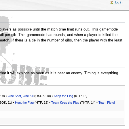
log in
 players as possible until the match time limit runs out. This gamemode
 kill per gib. This gamemode has rounds, and when a player is killed the
tch. If there is a tie in the number of gibs, then the player with the least
that it will explode as soon as it is near an enemy. Timing is everything.
: 9) •
One Shot, One Kill
(OSOK: 10) •
Keep the Flag
(KTF: 15)
OK: 11) •
Hunt the Flag
(HTF: 13) •
Team Keep the Flag
(TKTF: 14) •
Team Pistol