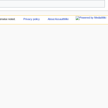
erwise noted.
Privacy policy
About AssaultWiki