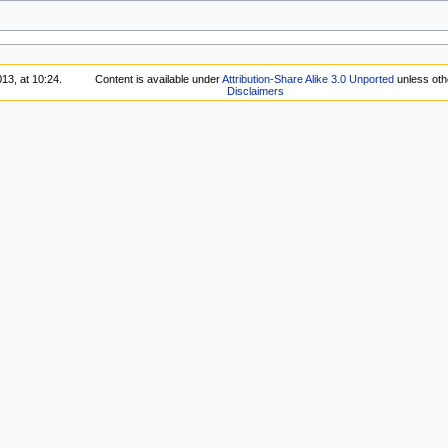
13, at 10:24.
Content is available under
Attribution-Share Alike 3.0 Unported
unless oth
Disclaimers