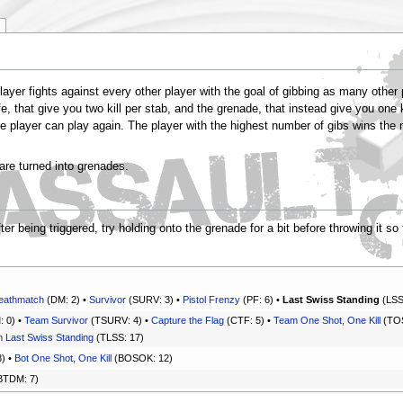
ayer fights against every other player with the goal of gibbing as many other
e, that give you two kill per stab, and the grenade, that instead give you one
he player can play again. The player with the highest number of gibs wins the ma
are turned into grenades.
 being triggered, try holding onto the grenade for a bit before throwing it so 
eathmatch
(DM: 2) •
Survivor
(SURV: 3) •
Pistol Frenzy
(PF: 6) •
Last Swiss Standing
(LSS
 0) •
Team Survivor
(TSURV: 4) •
Capture the Flag
(CTF: 5) •
Team One Shot, One Kill
(TOS
 Last Swiss Standing
(TLSS: 17)
) •
Bot One Shot, One Kill
(BOSOK: 12)
BTDM: 7)