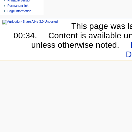
Printable version
Permanent link
Page information
This page was l
00:34.
Content is available u
unless otherwise noted.
D