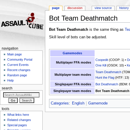
page
discussion
view source
history
Bot Team Deathmatch
Jump to:
navigation
,
search
Bot Team Deathmatch
is the same thing as
Te
Skill level of bots can be adjusted.
navigation
Gamemodes
Main page
Community Portal
Coopedit
(COOP: 1) •
D
Multiplayer FFA modes
Current Events
One Kill
(OSOK: 10) •
Ke
Recent changes
Team Deathmatch
(TDM:
Multiplayer team modes
Random page
Hunt the Flag
(HTF: 13)
Help
Singlepayer FFA modes
Bot Deathmatch
(BDM: 8
search
Singlepayer team modes
Bot Team Deathmatch
Categories
:
English
Gamemode
tools
What links here
Related changes
Special pages