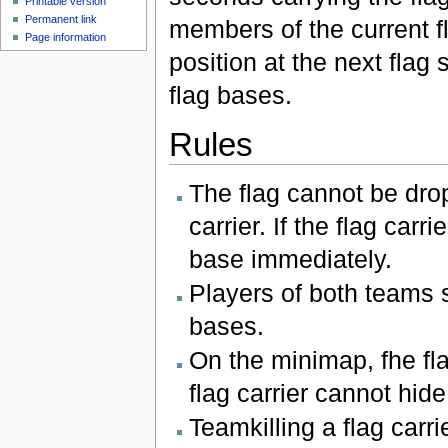
Printable version
Permanent link
members of the current fla
Page information
position at the next flag
flag bases.
Rules
The flag cannot be drop
carrier. If the flag car
base immediately.
Players of both teams 
bases.
On the minimap, fhe fla
flag carrier cannot hide
Teamkilling a flag carrie