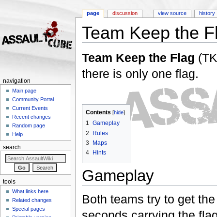
page
discussion
view source
history
Team Keep the F
Jump to:
navigation
,
search
Team Keep the Flag
(TK
there is only one flag.
navigation
Main page
Community Portal
Current Events
Contents
[
hide
]
Recent changes
1
Gameplay
Random page
2
Rules
Help
3
Maps
search
4
Hints
Gameplay
tools
What links here
Both teams try to get the
Related changes
Special pages
seconds carrying the fla