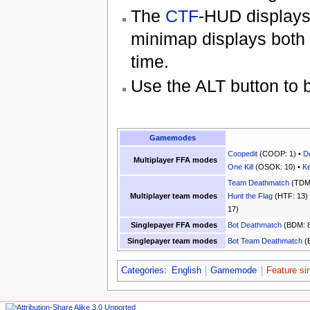
The
CTF
-HUD displays
minimap displays both f
time.
Use the ALT button to b
Gamemodes
Coopedit
(COOP: 1) •
D
Multiplayer FFA modes
One Kill
(OSOK: 10) •
Ke
Team Deathmatch
(TDM:
Multiplayer team modes
Hunt the Flag
(HTF: 13)
17)
Singlepayer FFA modes
Bot Deathmatch
(BDM: 8
Singlepayer team modes
Bot Team Deathmatch
(
Categories
:
English
Gamemode
Feature si