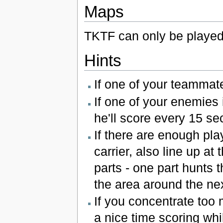
Maps
TKTF can only be playe
Hints
If one of your teammates
If one of your enemies 
he'll score every 15 s
If there are enough pla
carrier, also line up at
parts - one part hunts 
the area around the ne
If you concentrate too 
a nice time scoring whil