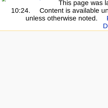
This page was la
10:24.
Content is available u
unless otherwise noted.
D