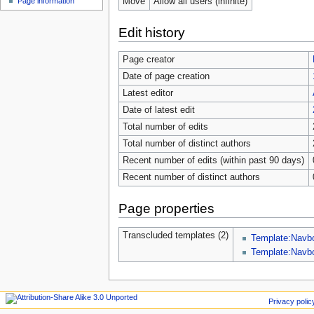
Move
Allow all users (infinite)
Page information
Edit history
Page creator
Date of page creation
Latest editor
Date of latest edit
Total number of edits
Total number of distinct authors
Recent number of edits (within past 90 days)
Recent number of distinct authors
Page properties
Transcluded templates (2)
Template:Navb
Template:Nav
Privacy polic