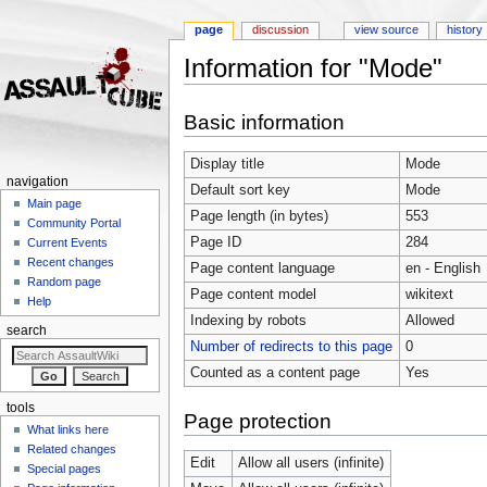
page
discussion
view source
history
Information for "Mode"
Jump to:
navigation
,
search
Basic information
Display title
Mode
navigation
Default sort key
Mode
Main page
Page length (in bytes)
553
Community Portal
Page ID
284
Current Events
Recent changes
Page content language
en - English
Random page
Page content model
wikitext
Help
Indexing by robots
Allowed
search
Number of redirects to this page
0
Counted as a content page
Yes
tools
Page protection
What links here
Related changes
Edit
Allow all users (infinite)
Special pages