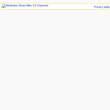
Privacy polic