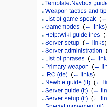
Template:Navbox guid
Weapon tactics and tip
List of game speak
‎
(
← 
Gamemodes
‎
(
← links
)
Help:Wiki guidelines
‎
(
Server setup
‎
(
← links
)
Server administration
‎
List of phrases
‎
(
← link
Primary weapon
‎
(
← li
IRC (de)
‎
(
← links
)
Newbie guide (it)
‎
(
← li
Server guide (it)
‎
(
← li
Server setup (it)
‎
(
← li
Special movement (it)
‎