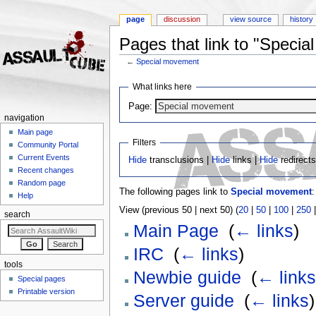
page
discussion
view source
history
Pages that link to "Speci
←
Special movement
Jump to:
navigation
,
search
What links here
Page:
navigation
Main page
Filters
Community Portal
Current Events
Hide
transclusions |
Hide
links |
Hide
redirect
Recent changes
Random page
The following pages link to
Special movement
:
Help
View (previous 50 | next 50) (
20
|
50
|
100
|
250
search
Main Page
‎
(
← links
)
IRC
‎
(
← links
)
tools
Newbie guide
‎
(
← links
Special pages
Printable version
Server guide
‎
(
← links
)