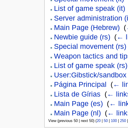
List of game speak (it)
Server administration (i
Main Page (Hebrew)
‎
(
Newbie guide (rs)
‎
(
← l
Special movement (rs)
Weapon tactics and tips
List of game speak (rs)
User:Gibstick/sandbox
Página Principal
‎
(
← li
Lista de Gírias
‎
(
← link
Main Page (es)
‎
(
← lin
Main Page (nl)
‎
(
← link
View (previous 50 | next 50) (
20
|
50
|
100
|
250