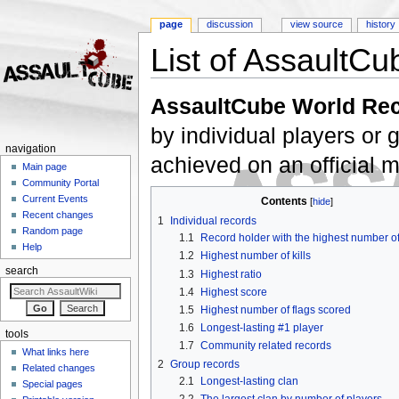
page
discussion
view source
history
List of AssaultCu
Jump to:
navigation
,
search
AssaultCube World Re
by individual players or
navigation
achieved on an official 
Main page
Community Portal
Current Events
Contents
[
hide
]
Recent changes
1
Individual records
Random page
1.1
Record holder with the highest number o
Help
1.2
Highest number of kills
search
1.3
Highest ratio
1.4
Highest score
1.5
Highest number of flags scored
1.6
Longest-lasting #1 player
tools
1.7
Community related records
What links here
2
Group records
Related changes
2.1
Longest-lasting clan
Special pages
2.2
The largest clan by number of players