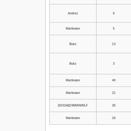
Andrez
6
Martinator
5
Bukz
13
Bukz
3
Martinator
40
Martinator
21
[SODA]D3M0NW0LF
26
Martinator
16