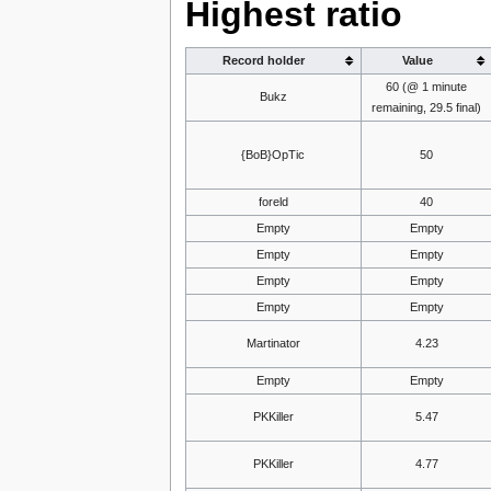
Highest ratio
Record holder
Value
60 (@ 1 minute
Bukz
remaining, 29.5 final)
{BoB}OpTic
50
foreld
40
Empty
Empty
Empty
Empty
Empty
Empty
Empty
Empty
Martinator
4.23
Empty
Empty
PKKiller
5.47
PKKiller
4.77