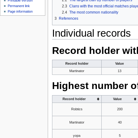
Printable version
2.3
Clans with the most official matches play
Permanent link
Page information
2.4
The most common nationality
3
References
Individual records
Record holder wit
Record holder
Value
Martinator
13
Highest number of
Record holder
Value
Robtics
200
Martinator
40
yopa
5