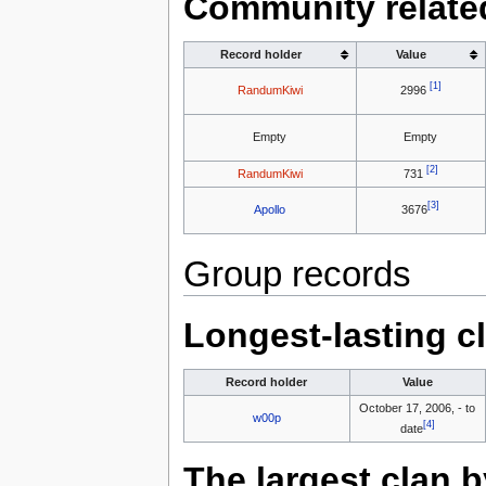
Community relate
Record holder
Value
[1]
RandumKiwi
2996
Empty
Empty
[2]
RandumKiwi
731
[3]
Apollo
3676
Group records
Longest-lasting c
Record holder
Value
October 17, 2006, - to
w00p
[4]
date
The largest clan 