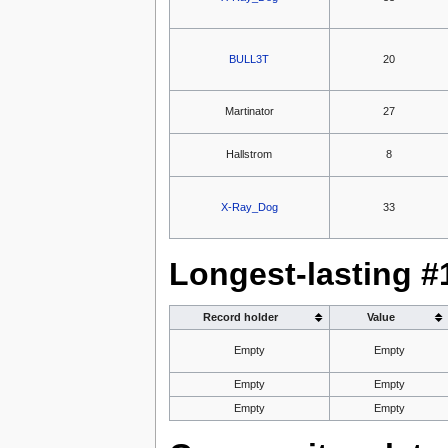
BULL3T
20
Martinator
27
Hallstrom
8
X-Ray_Dog
33
Longest-lasting #
Record holder
Value
Empty
Empty
Empty
Empty
Empty
Empty