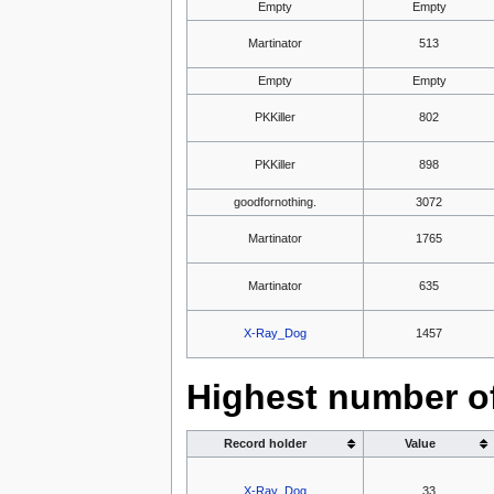
Empty
Empty
Martinator
513
Empty
Empty
PKKiller
802
PKKiller
898
goodfornothing.
3072
Martinator
1765
Martinator
635
X-Ray_Dog
1457
Highest number of
Record holder
Value
X-Ray_Dog
33