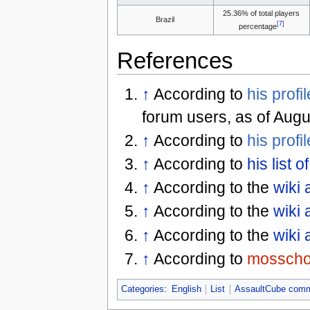
25.36% of total players
Brazil
[7]
percentage
References
↑
According to
his profil
forum users, as of Augu
↑
According to
his profil
↑
According to
his list 
↑
According to the
wiki 
↑
According to the
wiki 
↑
According to the
wiki 
↑
According to
mossch
Categories
:
English
List
AssaultCube comm