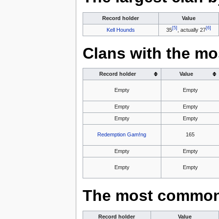
Record holder
Value
[5]
[6]
Kell Hounds
35
, actually 27
Clans with the mo
Record holder
Value
Empty
Empty
Empty
Empty
Empty
Empty
Redemption Gam!ng
165
Empty
Empty
Empty
Empty
The most common 
Record holder
Value