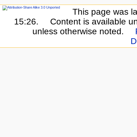
This page was la
15:26.
Content is available u
unless otherwise noted.
D