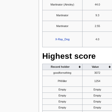
Martinator (Ainsley)
44.0
Martinator
9.3
Martinator
2.55
X-Ray_Dog
4.0
Highest score
Record holder
Value
goodfornothing
3072
PKKiller
1254
Empty
Empty
Empty
Empty
Empty
Empty
Empty
Empty