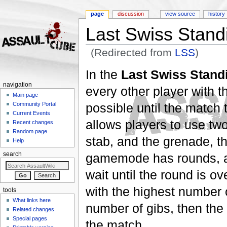
page
discussion
view source
history
Last Swiss Stand
(Redirected from
LSS
)
Jump to:
navigation
,
search
In the
Last Swiss Stand
navigation
every other player with t
Main page
possible until the match
Community Portal
Current Events
allows players to use two
Recent changes
Random page
stab, and the grenade, th
Help
gamemode has rounds, an
search
wait until the round is o
with the highest number of
tools
What links here
number of gibs, then the
Related changes
Special pages
the match.