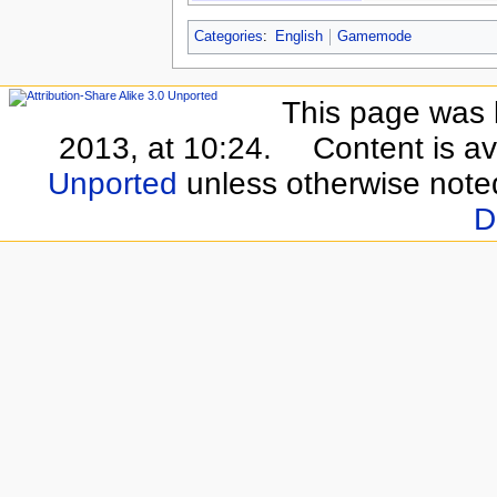
Categories
:
English
Gamemode
This page was 
2013, at 10:24.
Content is a
Unported
unless otherwise note
D