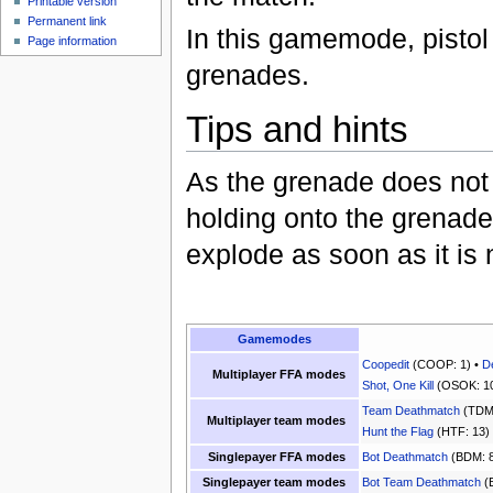
Printable version
Permanent link
In this gamemode, pistol
Page information
grenades.
Tips and hints
As the grenade does not 
holding onto the grenade f
explode as soon as it is
Gamemodes
Coopedit
(COOP: 1) •
D
Multiplayer FFA modes
Shot, One Kill
(OSOK: 10
Team Deathmatch
(TDM:
Multiplayer team modes
Hunt the Flag
(HTF: 13)
Singlepayer FFA modes
Bot Deathmatch
(BDM: 8
Singlepayer team modes
Bot Team Deathmatch
(