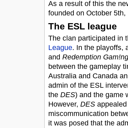
As a result of this the n
founded on October 5th,
The ESL league
The clan participated in 
League
. In the playoffs
and
Redemption Gam!n
between the gameplay ti
Australia and Canada an
admin of the ESL interve
the
DES
) and the game w
However,
DES
appealed d
miscommunication betwee
it was posed that the adm