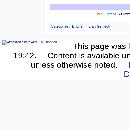
Brett
•
DarKnoT
• Drawze
Categories
:
English
Clan (retired)
This page was l
19:42.
Content is available u
unless otherwise noted.
D