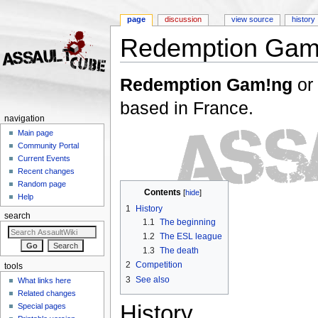
page
discussion
view source
history
Redemption Gam
Jump to:
navigation
,
search
Redemption Gam!ng
or
based in France.
navigation
Main page
Community Portal
Current Events
Recent changes
Random page
Contents
[
hide
]
Help
1
History
search
1.1
The beginning
1.2
The ESL league
1.3
The death
2
Competition
tools
3
See also
What links here
Related changes
History
Special pages