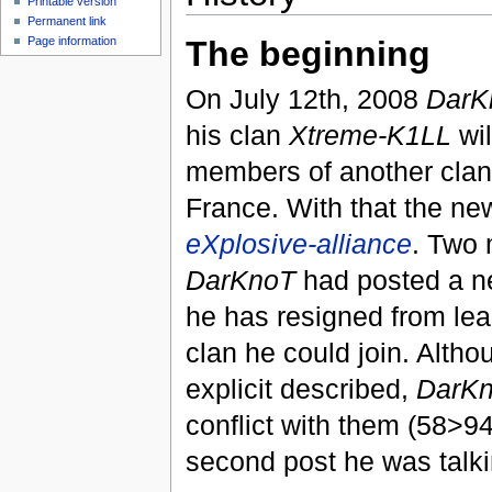
Printable version
Permanent link
Page information
The beginning
On July 12th, 2008
DarK
his clan
Xtreme-K1LL
wil
members of another cla
France. With that the n
eXplosive-alliance
. Two 
DarKnoT
had posted a n
he has resigned from lea
clan he could join. Altho
explicit described,
DarK
conflict with them (58>94
second post he was talki