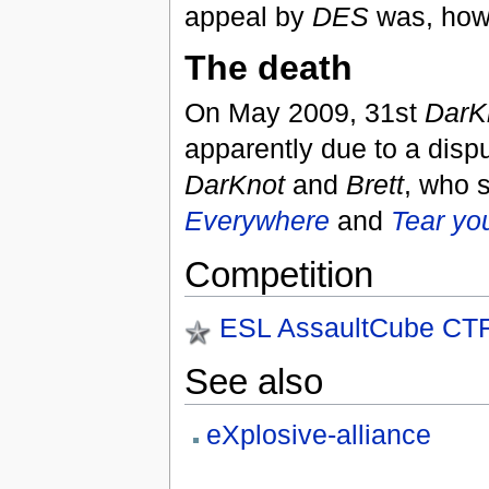
appeal by
DES
was, how
The death
On May 2009, 31st
DarK
apparently due to a disp
DarKnot
and
Brett
, who 
Everywhere
and
Tear yo
Competition
ESL AssaultCube CTF
See also
eXplosive-alliance