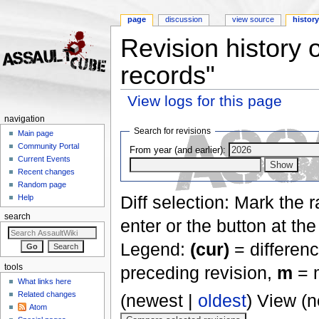
page
discussion
view source
histor
Revision history 
records"
View logs for this page
Jump to:
navigation
,
search
navigation
Search for revisions
Main page
Community Portal
From year (and earlier):
Current Events
Recent changes
Random page
Diff selection: Mark the 
Help
search
enter or the button at th
Legend:
(cur)
= differenc
tools
preceding revision,
m
= m
What links here
Related changes
(newest |
oldest
) View (
Atom