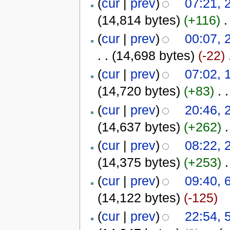
(
cur
|
prev
)
07:21, 
(14,814 bytes)
(+116)
‎
.
(
cur
|
prev
)
00:07, 
. .
(14,698 bytes)
(-22)
‎
(
cur
|
prev
)
07:02, 
(14,720 bytes)
(+83)
‎
. .
(
cur
|
prev
)
20:46, 
(14,637 bytes)
(+262)
‎
.
(
cur
|
prev
)
08:22, 
(14,375 bytes)
(+253)
‎
.
(
cur
|
prev
)
09:40, 
(14,122 bytes)
(-125)
(
cur
|
prev
)
22:54, 