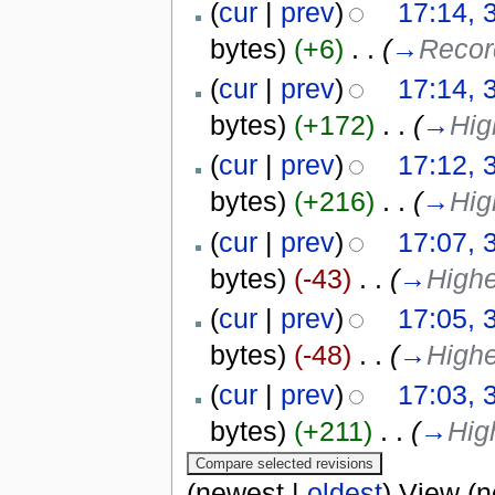
(
cur
|
prev
)
17:14, 
bytes)
(+6)
‎
. .
(
→
Record
(
cur
|
prev
)
17:14, 
bytes)
(+172)
‎
. .
(
→
Hig
(
cur
|
prev
)
17:12, 
bytes)
(+216)
‎
. .
(
→
Hig
(
cur
|
prev
)
17:07, 
bytes)
(-43)
‎
. .
(
→
Highe
(
cur
|
prev
)
17:05, 
bytes)
(-48)
‎
. .
(
→
Highe
(
cur
|
prev
)
17:03, 
bytes)
(+211)
‎
. .
(
→
Hig
(newest |
oldest
) View (