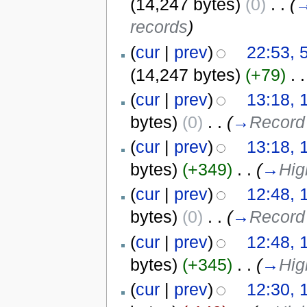
(14,247 bytes)
(0)
‎
. .
(
records
)
(
cur
|
prev
)
22:53, 
(14,247 bytes)
(+79)
‎
. .
(
cur
|
prev
)
13:18, 
bytes)
(0)
‎
. .
(
→
Record 
(
cur
|
prev
)
13:18, 
bytes)
(+349)
‎
. .
(
→
Hig
(
cur
|
prev
)
12:48, 
bytes)
(0)
‎
. .
(
→
Record 
(
cur
|
prev
)
12:48, 
bytes)
(+345)
‎
. .
(
→
Hig
(
cur
|
prev
)
12:30, 