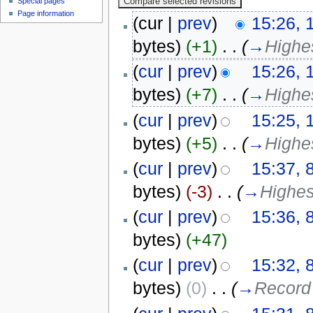
Special pages
Page information
(cur |
prev
)
15:26, 
bytes)
(+1)
‎
. .
(
→
Highe
(
cur
|
prev
)
15:26, 
bytes)
(+7)
‎
. .
(
→
Highes
(
cur
|
prev
)
15:25, 
bytes)
(+5)
‎
. .
(
→
Highe
(
cur
|
prev
)
15:37, 
bytes)
(-3)
‎
. .
(
→
Highes
(
cur
|
prev
)
15:36, 
bytes)
(+47)
(
cur
|
prev
)
15:32, 
bytes)
(0)
‎
. .
(
→
Record 