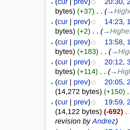
(
cur
|
prev
)
20:30, 
bytes)
(+37)
‎
. .
(
→
Highe
(
cur
|
prev
)
14:23, 
bytes)
(+2)
‎
. .
(
→
Highe
(
cur
|
prev
)
13:58, 
bytes)
(+183)
‎
. .
(
→
Hig
(
cur
|
prev
)
20:12, 
bytes)
(+114)
‎
. .
(
→
Hig
(
cur
|
prev
)
20:05, 
(14,272 bytes)
(+150)
‎
.
(
cur
|
prev
)
19:59, 
(14,122 bytes)
(-692)
‎
. 
revision by
Andrez
)