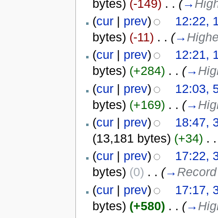
bytes)
(-149)
‎
. .
(
→
High
(
cur
|
prev
)
12:22, 
bytes)
(-11)
‎
. .
(
→
Highe
(
cur
|
prev
)
12:21, 
bytes)
(+284)
‎
. .
(
→
Hig
(
cur
|
prev
)
12:03, 
bytes)
(+169)
‎
. .
(
→
Hig
(
cur
|
prev
)
18:47, 
(13,181 bytes)
(+34)
‎
. .
(
cur
|
prev
)
17:22, 
bytes)
(0)
‎
. .
(
→
Record 
(
cur
|
prev
)
17:17, 
bytes)
(+580)
‎
. .
(
→
Hig