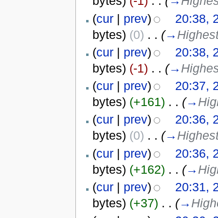
bytes)
(-1)
‎
. .
(
→
Highes
(
cur
|
prev
)
20:38, 
bytes)
(0)
‎
. .
(
→
Highest
(
cur
|
prev
)
20:38, 
bytes)
(-1)
‎
. .
(
→
Highes
(
cur
|
prev
)
20:37, 
bytes)
(+161)
‎
. .
(
→
Hig
(
cur
|
prev
)
20:36, 
bytes)
(0)
‎
. .
(
→
Highest
(
cur
|
prev
)
20:36, 
bytes)
(+162)
‎
. .
(
→
Hig
(
cur
|
prev
)
20:31, 
bytes)
(+37)
‎
. .
(
→
High