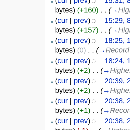
(
cur
|
prev
)
15:31, 
bytes)
(+160)
‎
. .
(
→
Hig
(
cur
|
prev
)
15:29, 
bytes)
(+157)
‎
. .
(
→
Hig
(
cur
|
prev
)
18:25, 
bytes)
(0)
‎
. .
(
→
Record 
(
cur
|
prev
)
18:24, 
bytes)
(+2)
‎
. .
(
→
Highes
(
cur
|
prev
)
20:39, 
bytes)
(+2)
‎
. .
(
→
Highe
(
cur
|
prev
)
20:38, 
bytes)
(+1)
‎
. .
(
→
Record
(
cur
|
prev
)
20:38, 