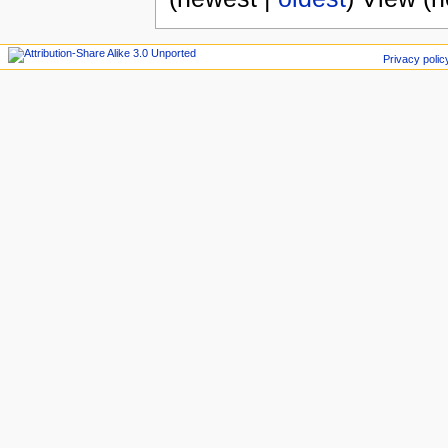
Privacy polic