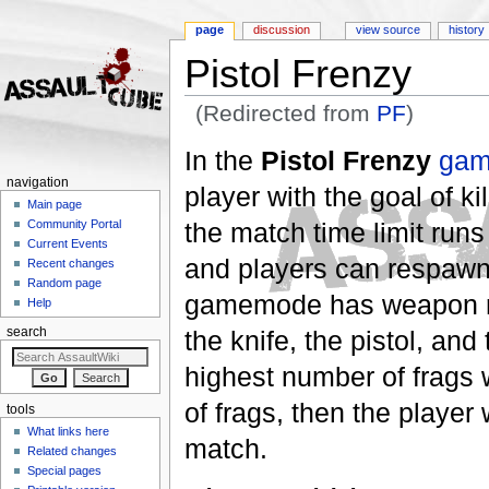
page
discussion
view source
history
Pistol Frenzy
(Redirected from
PF
)
Jump to:
navigation
,
search
In the
Pistol Frenzy
ga
navigation
player with the goal of k
Main page
the match time limit run
Community Portal
Current Events
and players can respawn 
Recent changes
Random page
gamemode has weapon res
Help
the knife, the pistol, an
search
highest number of frags w
of frags, then the player
tools
What links here
match.
Related changes
Special pages