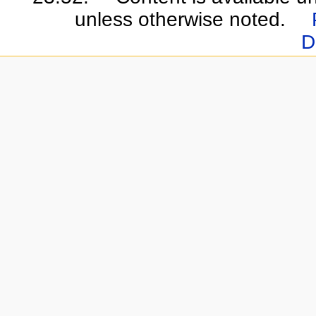
unless otherwise noted.
D