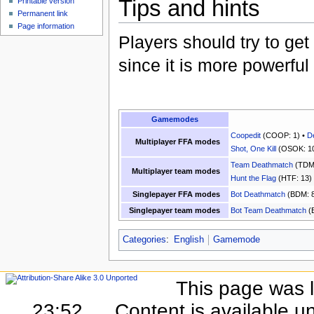
Tips and hints
Printable version
Permanent link
Page information
Players should try to ge
since it is more powerful
Gamemodes
Coopedit
(COOP: 1) •
D
Multiplayer FFA modes
Shot, One Kill
(OSOK: 10
Team Deathmatch
(TDM:
Multiplayer team modes
Hunt the Flag
(HTF: 13)
Singlepayer FFA modes
Bot Deathmatch
(BDM: 8
Singlepayer team modes
Bot Team Deathmatch
(
Categories
:
English
Gamemode
This page was l
23:52.
Content is available u