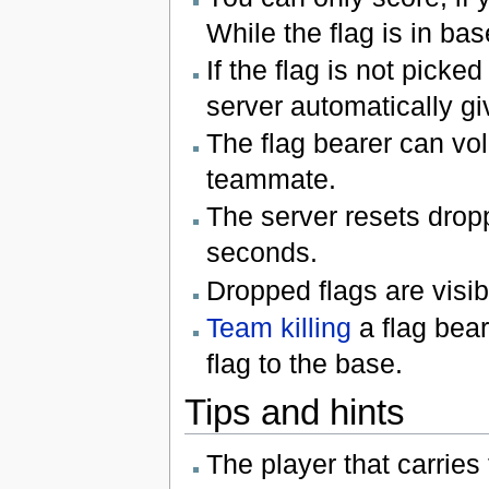
While the flag is in ba
If the flag is not pick
server automatically gi
The flag bearer can volu
teammate.
The server resets dropp
seconds.
Dropped flags are visib
Team killing
a flag beare
flag to the base.
Tips and hints
The player that carries