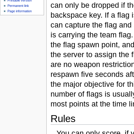
Printable version
can only be dropped if the
Permanent link
Page information
backspace key. If a flag
can capture the flag and 
is carrying the team flag.
the flag spawn point, and 
the server to assign the 
are no weapon restrictio
respawn five seconds afte
the major objective for t
number of flags is usuall
most points at the time li
Rules
You can only score, if 