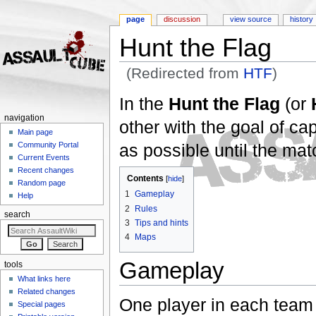
page
discussion
view source
history
Hunt the Flag
(Redirected from
HTF
)
Jump to:
navigation
,
search
In the
Hunt the Flag
(or
navigation
other with the goal of ca
Main page
as possible until the matc
Community Portal
Current Events
Recent changes
Contents
[
hide
]
Random page
1
Gameplay
Help
2
Rules
search
3
Tips and hints
4
Maps
Gameplay
tools
What links here
Related changes
One player in each team 
Special pages