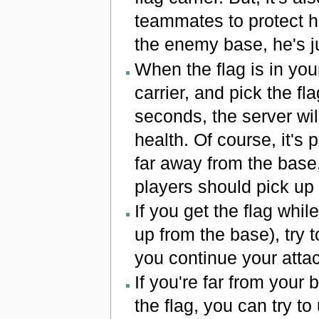
teammates to protect him
the enemy base, he's j
When the flag is in yo
carrier, and pick the fl
seconds, the server will
health. Of course, it's 
far away from the base,
players should pick up 
If you get the flag whi
up from the base), try 
you continue your attac
If you're far from you
the flag, you can try to