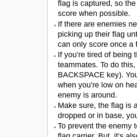
flag is captured, so the
score when possible.
If there are enemies ne
picking up their flag u
can only score once a 
If you're tired of being 
teammates. To do this, 
BACKSPACE key). You c
when you're low on hea
enemy is around.
Make sure, the flag is a
dropped or in base, yo
To prevent the enemy te
flag carrier. But, it's a