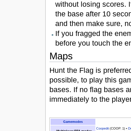
without losing scores. If
the base after 10 secon
and then make sure, no
If you fragged the enem
before you touch the e
Maps
Hunt the Flag is preferre
possible, to play this g
bases. If no flag bases ar
immediately to the player
Gamemodes
Coopedit
(COOP: 1) •
D
Multiplayer FFA modes