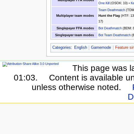
One Kill
(OSOK: 10) •
Ke
Team Deathmatch
(TDM:
Multiplayer team modes
Hunt the Flag
(HTF: 13
17)
Singlepayer FFA modes
Bot Deathmatch
(BDM: 8
Singlepayer team modes
Bot Team Deathmatch
(
Categories
:
English
Gamemode
Feature si
This page was l
01:03.
Content is available u
unless otherwise noted.
D