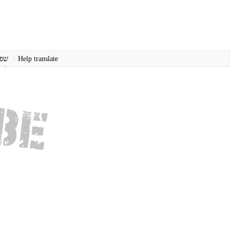
רית
Help translate