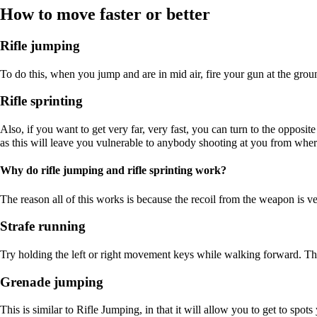
How to move faster or better
Rifle jumping
To do this, when you jump and are in mid air, fire your gun at the groun
Rifle sprinting
Also, if you want to get very far, very fast, you can turn to the opposi
as this will leave you vulnerable to anybody shooting at you from where
Why do rifle jumping and rifle sprinting work?
The reason all of this works is because the recoil from the weapon is 
Strafe running
Try holding the left or right movement keys while walking forward. Th
Grenade jumping
This is similar to Rifle Jumping, in that it will allow you to get to spo