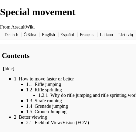
Special movement
From AssaultWiki
Deutsch
Čeština
English
Español
Français
Italiano
Lietuvių
Contents
[
hide
]
1
How to move faster or better
1.1
Rifle jumping
1.2
Rifle sprinting
1.2.1
Why do rifle jumping and rifle sprinting wo
1.3
Strafe running
1.4
Grenade jumping
1.5
Crouch Jumping
2
Better viewing
2.1
Field of View/Vision (FOV)