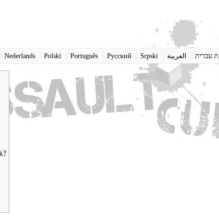
Nederlands
Polski
Português
Pусский
Srpski
العربية
שפת עב
rk?