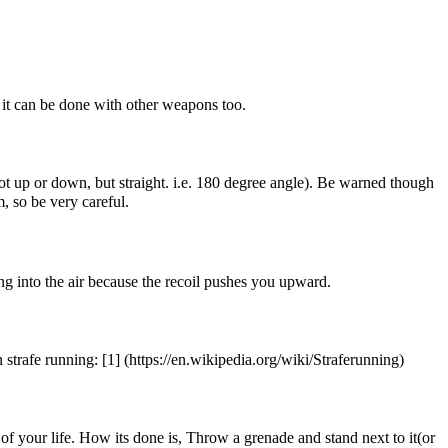
ut it can be done with other weapons too.
Not up or down, but straight. i.e. 180 degree angle). Be warned though
, so be very careful.
ng into the air because the recoil pushes you upward.
 strafe running:
[1]
f of your life. How its done is, Throw a grenade and stand next to it(or