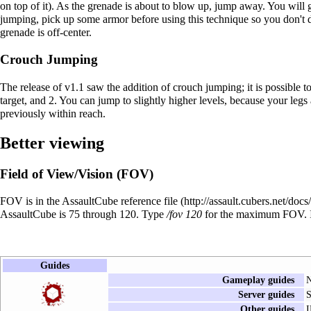
on top of it). As the grenade is about to blow up, jump away. You will go
jumping, pick up some armor before using this technique so you don't d
grenade is off-center.
Crouch Jumping
The release of v1.1 saw the addition of crouch jumping; it is possible t
target, and 2. You can jump to slightly higher levels, because your legs
previously within reach.
Better viewing
Field of View/Vision (FOV)
FOV is in the AssaultCube reference file
AssaultCube is 75 through 120. Type
/fov 120
for the maximum FOV. In
Guides
Gameplay guides
N
Server guides
S
Other guides