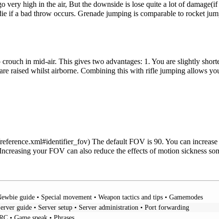
 very high in the air, But the downside is lose quite a lot of damage(if i
ie if a bad throw occurs. Grenade jumping is comparable to rocket jumpi
o crouch in mid-air. This gives two advantages: 1. You are slightly shor
 are raised whilst airborne. Combining this with rifle jumping allows yo
The default FOV is 90. You can increase 
creasing your FOV can also reduce the effects of motion sickness so
ewbie guide
•
Special movement
•
Weapon tactics and tips
•
Gamemodes
erver guide
•
Server setup
•
Server administration
•
Port forwarding
IRC
•
Game speak
•
Phrases