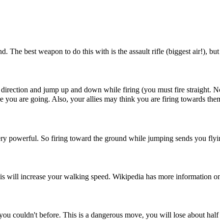
d. The best weapon to do this with is the assault rifle (biggest air!), b
te direction and jump up and down while firing (you must fire straight. 
 you are going. Also, your allies may think you are firing towards them
very powerful. So firing toward the ground while jumping sends you flyi
is will increase your walking speed. Wikipedia has more information on
ts you couldn't before. This is a dangerous move, you will lose about hal