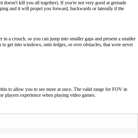
t doesn't kill you all together). If you're not very good at grenade
ng and it will propel you forward, backwards or laterally if the
ter in a crouch, so you can jump into smaller gaps and present a smaller
u to get into windows, onto ledges, or over obstacles, that were never
this to allow you to see more at once. The valid range for FOV in
me players experience when playing video games.