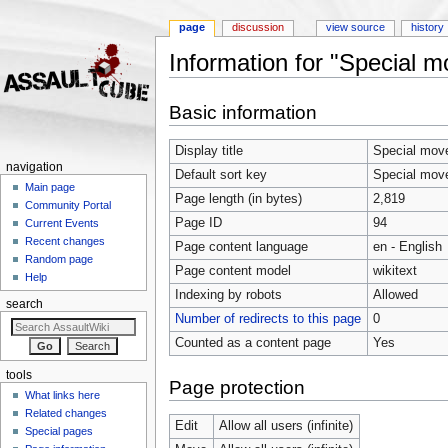
page
discussion
view source
history
Information for "Special 
Jump to:
navigation
,
search
Basic information
Display title
Special mov
navigation
Default sort key
Special mov
Main page
Page length (in bytes)
2,819
Community Portal
Page ID
94
Current Events
Recent changes
Page content language
en - English
Random page
Page content model
wikitext
Help
Indexing by robots
Allowed
search
Number of redirects to this page
0
Counted as a content page
Yes
tools
Page protection
What links here
Related changes
Edit
Allow all users (infinite)
Special pages