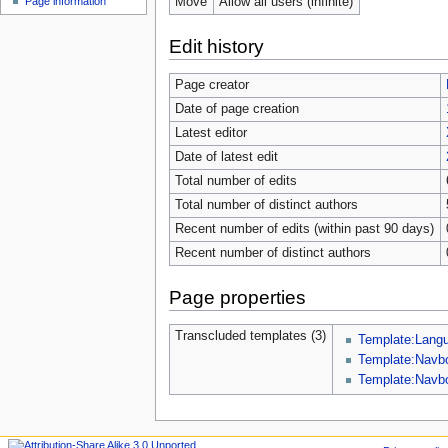
Move
Allow all users (infinite)
Page information
Edit history
Page creator
Date of page creation
Latest editor
Date of latest edit
Total number of edits
Total number of distinct authors
Recent number of edits (within past 90 days)
Recent number of distinct authors
Page properties
Transcluded templates (3)
Template:Lang
Template:Navb
Template:Navb