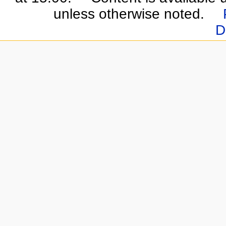
unless otherwise noted.
D