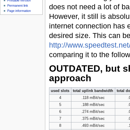
Printable version
does not need a lot of b
Permanent link
Page information
However, it still is abso
internet connection has 
desired size. This can b
http://www.speedtest.net
comparing it to the follow
OUTDATED, but sh
approach
used slots
total uplink bandwidth
total d
4
.118 mBit/sec
.
5
.188 mBit/sec
.
6
.274 mBit/sec
.
7
.375 mBit/sec
.
8
.493 mBit/sec
.