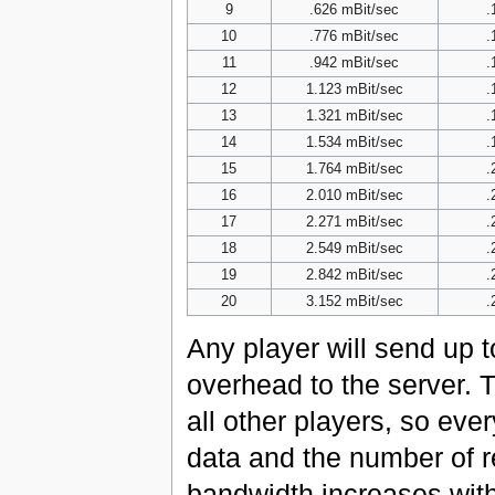
9
.626 mBit/sec
.
10
.776 mBit/sec
.
11
.942 mBit/sec
.
12
1.123 mBit/sec
.
13
1.321 mBit/sec
.
14
1.534 mBit/sec
.
15
1.764 mBit/sec
.
16
2.010 mBit/sec
.
17
2.271 mBit/sec
.
18
2.549 mBit/sec
.
19
2.842 mBit/sec
.
20
3.152 mBit/sec
.
Any player will send up 
overhead to the server. T
all other players, so eve
data and the number of r
bandwidth increases with