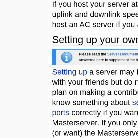
If you host your server 
uplink and downlink spee
host an AC server if you 
Setting up your ow
Please read the
Server Document
answered here to supplement the b
Setting up
a server may b
with your friends but do n
plan on making a contribu
know something about
s
ports
correctly if you wan
Masterserver. If you onl
(or want) the Masterserve