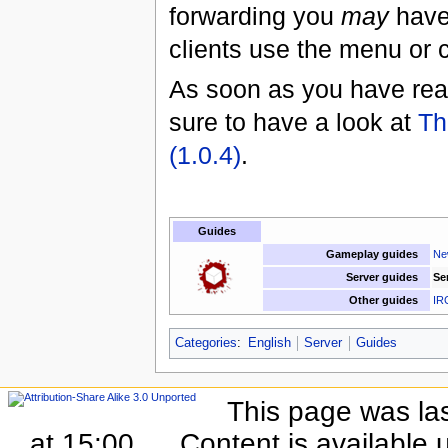
forwarding you
may
have 
clients use the menu or 
As soon as you have read
sure to have a look at
Th
(1.0.4)
.
Guides
Gameplay guides
Ne
Server guides
Se
Other guides
IR
Categories
:
English
Server
Guides
This page was la
at 15:00.
Content is available