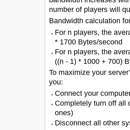
number of players will q
Bandwidth calculation fo
For n players, the ave
* 1700 Bytes/second
For n players, the aver
((n - 1) * 1000 + 700) 
To maximize your server’
you:
Connect your computer
Completely turn off all
ones)
Disconnect all other sy