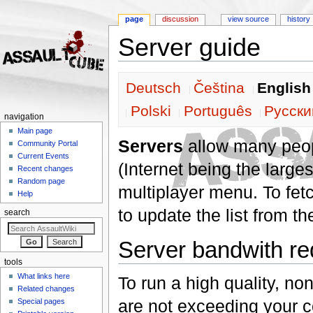
page
discussion
view source
history
Server guide
Jump to:
navigation
,
search
Deutsch
Čeština
English
Polski
Português
Pусски
navigation
Main page
Servers
allow many peop
Community Portal
Current Events
(Internet being the largest
Recent changes
Random page
multiplayer menu. To fetc
Help
to update the list from t
search
Server bandwith r
tools
What links here
To run a high quality, n
Related changes
are not exceeding your c
Special pages