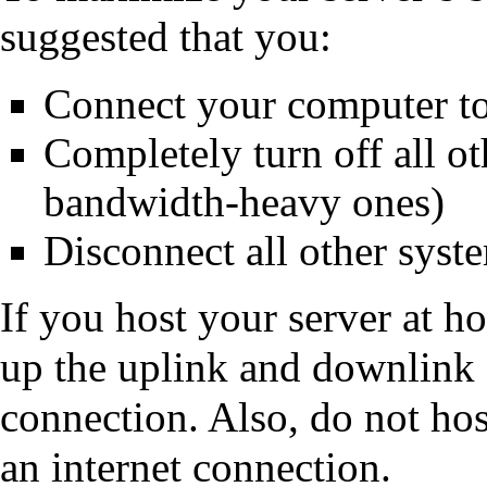
suggested that you:
Connect your computer to
Completely turn off all ot
bandwidth-heavy ones)
Disconnect all other syst
If you host your server at h
up the uplink and downlink 
connection. Also, do not hos
an internet connection.