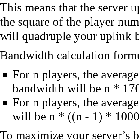
This means that the server 
the square of the player nu
will quadruple your uplink 
Bandwidth calculation form
For n players, the avera
bandwidth will be n * 17
For n players, the averag
will be n * ((n - 1) * 10
To maximize your server’s ba