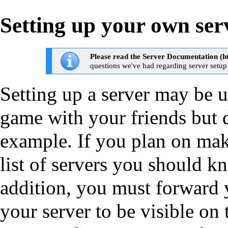
Setting up your own ser
Please read the
Server Documentation
questions we've had regarding server setup
Setting up
a server may be us
game with your friends but d
example. If you plan on maki
list of servers you should 
addition, you must
forward 
your server to be visible on