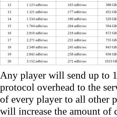
12
1.123 mBit/sec
.163 mBit/sec
388 GB
13
1.321 mBit/sec
.177 mBit/sec
452 GB
14
1.534 mBit/sec
.190 mBit/sec
520 GB
15
1.764 mBit/sec
.204 mBit/sec
594 GB
16
2.010 mBit/sec
.218 mBit/sec
672 GB
17
2.271 mBit/sec
.231 mBit/sec
755 GB
18
2.549 mBit/sec
.245 mBit/sec
843 GB
19
2.842 mBit/sec
.258 mBit/sec
936 GB
20
3.152 mBit/sec
.272 mBit/sec
1033 G
Any player will send up to 
protocol overhead to the ser
of every player to all other 
will increase the amount of 