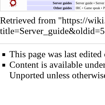
Server guides
Server guide
•
Server
Other guides
IRC
•
Game speak
•
P
Retrieved from "
https://wik
title=Server_guide&oldid=
This page was last edited
Content is available unde
Unported
unless otherwis