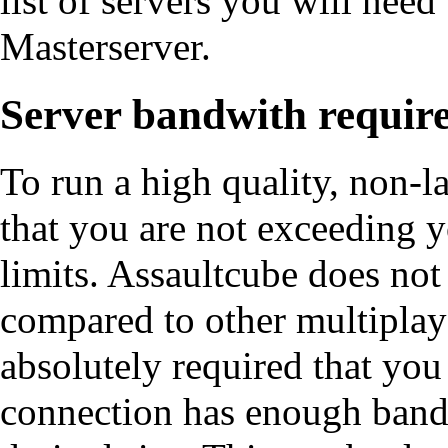
list of servers you will need
Masterserver
.
Server bandwith requir
To run a high quality, non-
that you are not exceeding 
limits. Assaultcube does not
compared to other multiplaye
absolutely required that you
connection has enough bandw