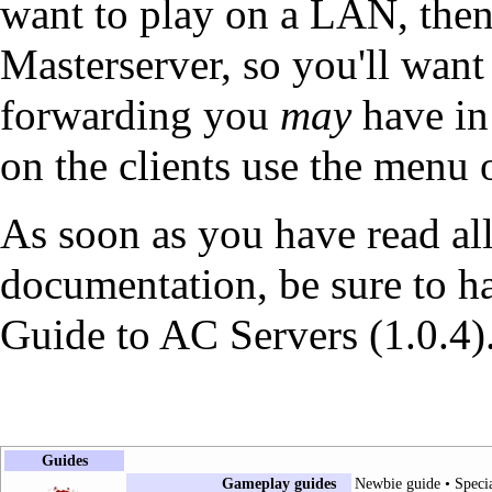
want to play on a LAN, then
Masterserver, so you'll want
forwarding you
may
have in 
on the clients use the menu 
As soon as you have read all
documentation, be sure to h
Guide to AC Servers (1.0.4)
Guides
Gameplay guides
Newbie guide
•
Speci