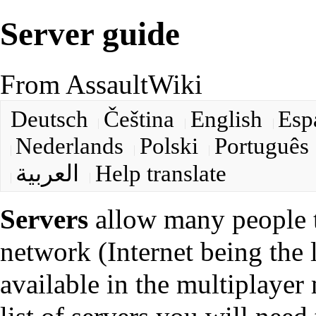
Server guide
From AssaultWiki
Deutsch
Čeština
English
Esp
Nederlands
Polski
Português
العربية
Help translate
Servers
allow many people t
network (Internet being the la
available in the multiplayer