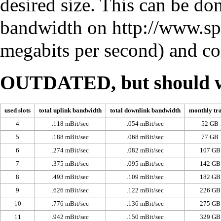
desired size. This can be do
bandwidth on
http://www.sp
megabits per second) and com
OUTDATED, but should w
used slots
total uplink bandwidth
total downlink bandwidth
monthly tra
4
.118 mBit/sec
.054 mBit/sec
52 GB
5
.188 mBit/sec
.068 mBit/sec
77 GB
6
.274 mBit/sec
.082 mBit/sec
107 GB
7
.375 mBit/sec
.095 mBit/sec
142 GB
8
.493 mBit/sec
.109 mBit/sec
182 GB
9
.626 mBit/sec
.122 mBit/sec
226 GB
10
.776 mBit/sec
.136 mBit/sec
275 GB
11
.942 mBit/sec
.150 mBit/sec
329 GB