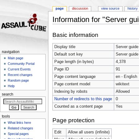
page
discussion
view source
history
Information for "Server gu
Jump to:
navigation
,
search
Basic information
Display title
Server guide
navigation
Default sort key
Server guide
Main page
Page length (in bytes)
4,378
Community Portal
Page ID
91
Current Events
Recent changes
Page content language
en - English
Random page
Page content model
wikitext
Help
Indexing by robots
Allowed
search
Number of redirects to this page
0
Counted as a content page
Yes
tools
Page protection
What links here
Related changes
Edit
Allow all users (infinite)
Special pages