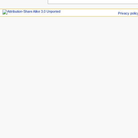
Privacy polic