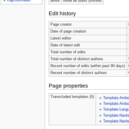
Move
Allow all users (infinite)
Page information
Edit history
Page creator
Date of page creation
Latest editor
Date of latest edit
Total number of edits
Total number of distinct authors
Recent number of edits (within past 90 days)
Recent number of distinct authors
Page properties
Transcluded templates (5)
Template:Amb
Template:Ambox
Template:Lang
Template:Navb
Template:Navb