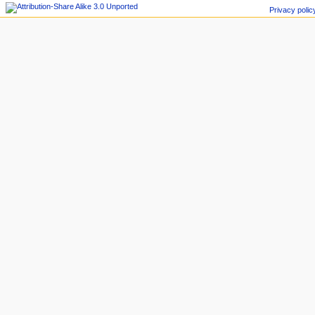
Privacy polic