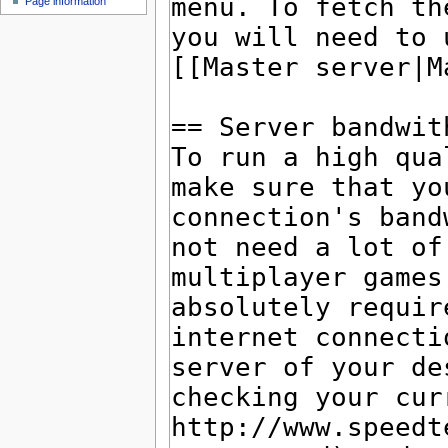
Page information