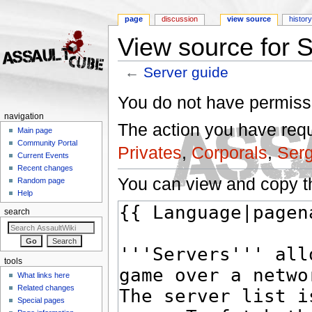
page
discussion
view source
histor
View source for 
←
Server guide
Jump to:
navigation
,
search
You do not have permissio
navigation
The action you have reque
Main page
Community Portal
Privates
,
Corporals
,
Ser
Current Events
Recent changes
You can view and copy th
Random page
Help
search
tools
What links here
Related changes
Special pages