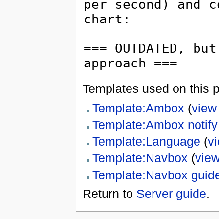
Templates used on this 
Template:Ambox
(
view
Template:Ambox notify
Template:Language
(
v
Template:Navbox
(
view
Template:Navbox guid
Return to
Server guide
.