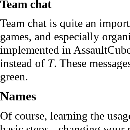
Team chat
Team chat is quite an import
games, and especially organi
implemented in AssaultCube. 
instead of
T
. These messages
green.
Names
Of course, learning the usage
basic steps - changing your 