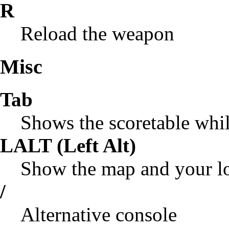
R
Reload the weapon
Misc
Tab
Shows the scoretable whi
LALT (Left Alt)
Show the map and your l
/
Alternative console