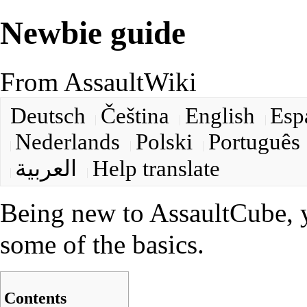
Newbie guide
From AssaultWiki
Deutsch
Čeština
English
Esp
Nederlands
Polski
Português
العربية
Help translate
Being new to AssaultCube, y
some of the basics.
Contents