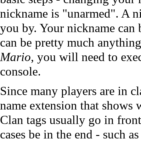
nickname is "unarmed". A n
you by. Your nickname can be
can be pretty much anythin
Mario
, you will need to ex
console.
Since many players are in
cl
name extension that shows wh
Clan tags usually go in fron
cases be in the end - such a