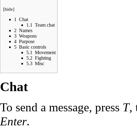
[
hide
]
1
Chat
1.1
Team chat
2
Names
3
Weapons
4
Purpose
5
Basic controls
5.1
Movement
5.2
Fighting
5.3
Misc
Chat
To send a message, press
T
,
Enter
.