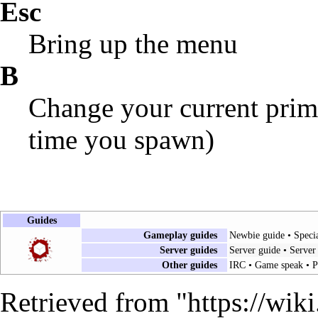
Esc
Bring up the menu
B
Change your current prim
time you spawn)
Guides
Gameplay guides
Newbie guide
•
Speci
Server guides
Server guide
•
Server
Other guides
IRC
•
Game speak
•
P
Retrieved from "
https://wik