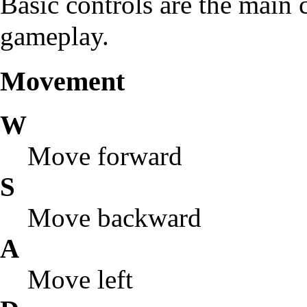
Basic controls are the main c
gameplay.
Movement
W
Move forward
S
Move backward
A
Move left