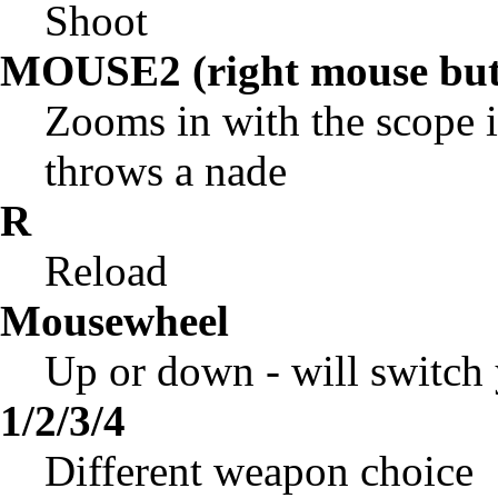
Shoot
MOUSE2 (right mouse but
Zooms in with the scope i
throws a nade
R
Reload
Mousewheel
Up or down - will switch
1/2/3/4
Different weapon choice