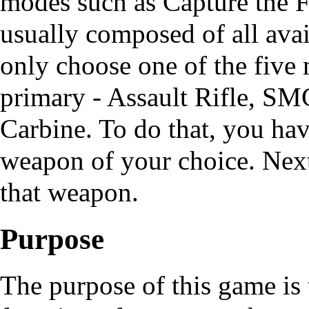
modes such as
Capture the 
usually composed of all ava
only choose one of the five
primary - Assault Rifle, SM
Carbine. To do that, you hav
weapon of your choice. Nex
that weapon.
Purpose
The purpose of this game is t