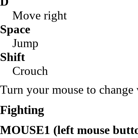
D
Move right
Space
Jump
Shift
Crouch
Turn your mouse to change w
Fighting
MOUSE1 (left mouse butt