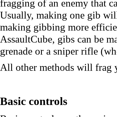
fragging of an enemy that ca
Usually, making one gib wil
making gibbing more efficie
AssaultCube, gibs can be ma
grenade
or a
sniper rifle
(whe
All other methods will frag
Basic controls