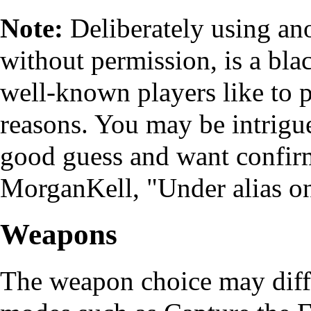
Note:
Deliberately using ano
without permission, is a bla
well-known players like to 
reasons. You may be intrigue
good guess and want confirm
MorganKell, "Under alias on
Weapons
The weapon choice may dif