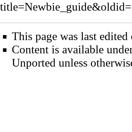
title=Newbie_guide&oldid
This page was last edited
Content is available unde
Unported
unless otherwis