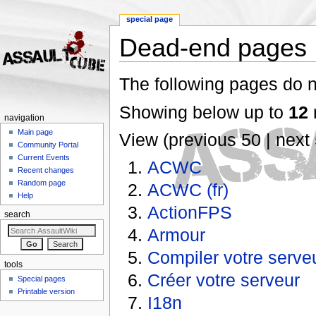
special page
Dead-end pages
Jump to:
navigation
,
search
The following pages do no
Showing below up to
12
r
navigation
Main page
View (previous 50 | next 
Community Portal
Current Events
ACWC
Recent changes
Random page
ACWC (fr)
Help
ActionFPS
search
Armour
Compiler votre serve
tools
Créer votre serveur
Special pages
Printable version
I18n