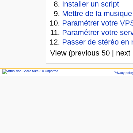
Installer un script
Mettre de la musique
Paramétrer votre VP
Paramétrer votre ser
Passer de stéréo en
View (previous 50 | next 
Privacy polic