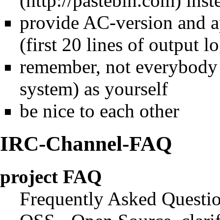
inst
provide AC-version and ap
(first 20 lines of output l
remember, not everybody 
system) as yourself
be nice to each other
IRC-Channel-FAQ
project FAQ
Frequently Asked Questi