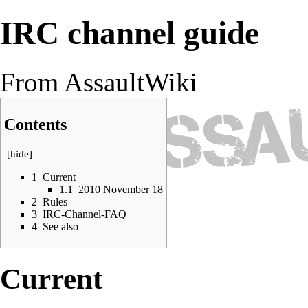
IRC channel guide
From AssaultWiki
Contents
[
hide
]
1
Current
1.1
2010 November 18
2
Rules
3
IRC-Channel-FAQ
4
See also
Current