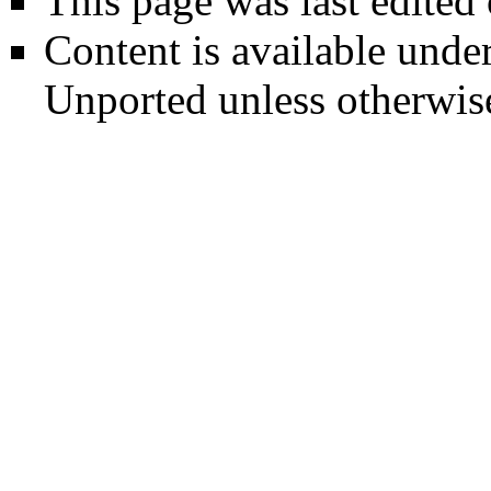
This page was last edited
Content is available unde
Unported
unless otherwis