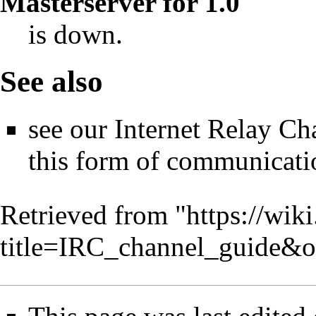
Masterserver for 1.0
is down.
See also
see our
Internet Relay Ch
this form of communicati
Retrieved from "
https://wik
title=IRC_channel_guide&