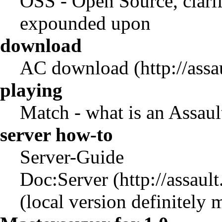
OSS
- Open Source, clarif
expounded upon
download
AC download
playing
Match
- what is an Assau
server how-to
Server-Guide
Doc:Server
(local version definitely m