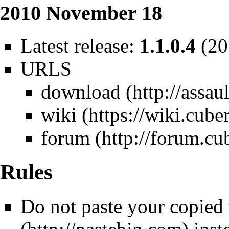
2010 November 18
Latest release:
1.1.0.4
(20
URLS
download
wiki
forum
Rules
Do not paste your copied 