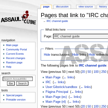
page
discussion
view source
history
Pages that link to "IRC ch
←
IRC channel guide
Jump to:
navigation
,
search
What links here
Page:
navigation
Main page
Filters
Community Portal
Current Events
Hide
transclusions |
Hide
links |
Hide
redirect
Recent changes
Random page
The following pages link to
IRC channel guide
:
Help
View (previous 50 | next 50) (
20
|
50
|
100
|
250
search
Main Page
‎
(
← links
)
IRC
‎
(
← links
)
User:Gibstick/sandbox
‎
(
← links
)
tools
Página Principal
‎
(
← links
)
Special pages
Main Page (es)
‎
(
← links
)
Printable version
Main Page (nl)
‎
(
← links
)
View (previous 50 | next 50) (
20
|
50
|
100
|
250