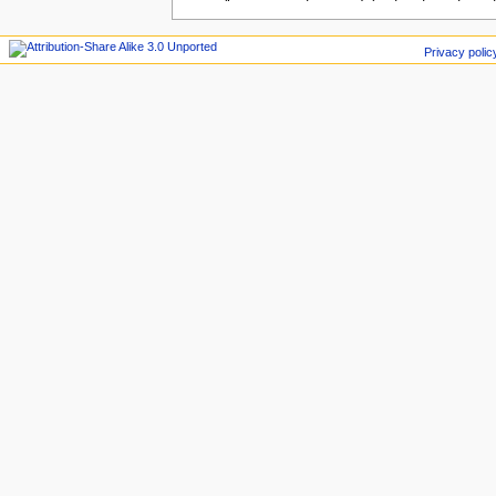
Privacy polic