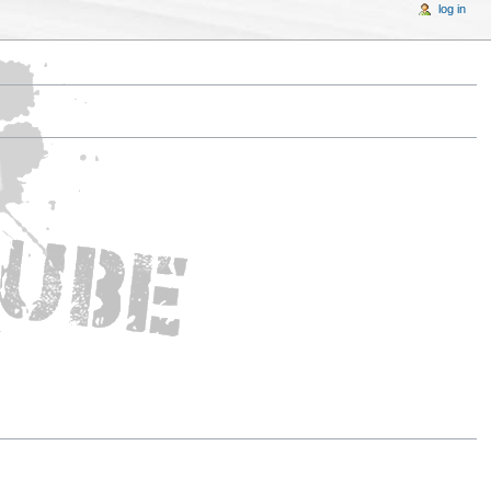
log in