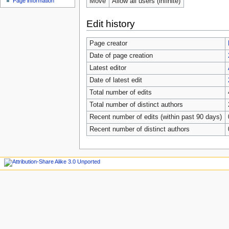
Move
Allow all users (infinite)
Page information
Edit history
Page creator
Date of page creation
Latest editor
Date of latest edit
Total number of edits
Total number of distinct authors
Recent number of edits (within past 90 days)
Recent number of distinct authors