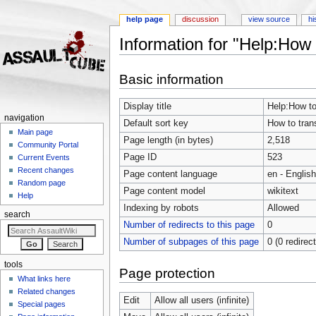
help page
discussion
view source
hi
Information for "Help:How t
Jump to:
navigation
,
search
Basic information
Display title
Help:How to 
navigation
Default sort key
How to trans
Main page
Page length (in bytes)
2,518
Community Portal
Page ID
523
Current Events
Recent changes
Page content language
en - English
Random page
Page content model
wikitext
Help
Indexing by robots
Allowed
search
Number of redirects to this page
0
Number of subpages of this page
0 (0 redirec
tools
Page protection
What links here
Related changes
Edit
Allow all users (infinite)
Special pages