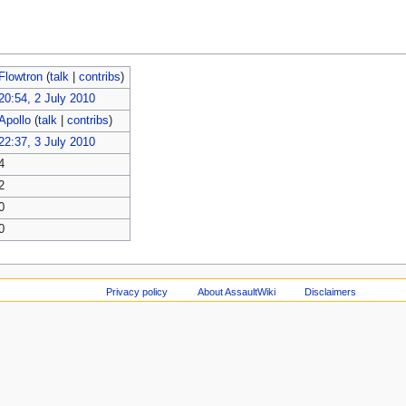
Flowtron
(
talk
|
contribs
)
20:54, 2 July 2010
Apollo
(
talk
|
contribs
)
22:37, 3 July 2010
4
2
0
0
Privacy policy
About AssaultWiki
Disclaimers