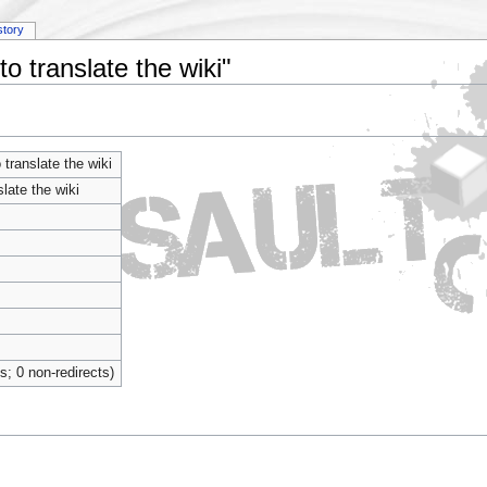
story
o translate the wiki"
translate the wiki
late the wiki
ts; 0 non-redirects)