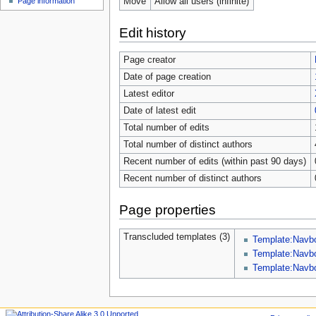
Move
Allow all users (infinite)
Page information
Edit history
Page creator
Date of page creation
Latest editor
Date of latest edit
Total number of edits
Total number of distinct authors
Recent number of edits (within past 90 days)
Recent number of distinct authors
Page properties
Transcluded templates (3)
Template:Navb
Template:Nav
Template:Navb