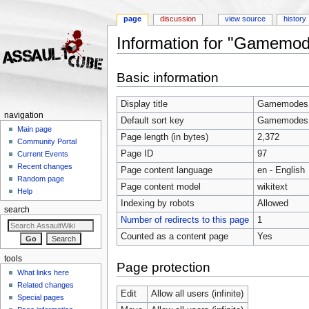
page
discussion
view source
history
Information for "Gamemo
Jump to:
navigation
,
search
Basic information
Display title
Gamemodes
navigation
Default sort key
Gamemodes
Main page
Page length (in bytes)
2,372
Community Portal
Page ID
97
Current Events
Recent changes
Page content language
en - English
Random page
Page content model
wikitext
Help
Indexing by robots
Allowed
search
Number of redirects to this page
1
Counted as a content page
Yes
tools
Page protection
What links here
Related changes
Edit
Allow all users (infinite)
Special pages