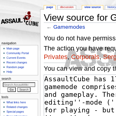
page
discussion
view source
histor
View source for
←
Gamemodes
Jump to:
navigation
,
search
You do not have permissio
navigation
The action you have reque
Main page
Community Portal
Privates
,
Corporals
,
Ser
Current Events
Recent changes
You can view and copy th
Random page
Help
search
tools
What links here
Related changes
Special pages