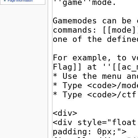
Page information