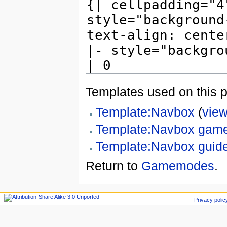
Templates used on this 
Template:Navbox
(
view
Template:Navbox ga
Template:Navbox guid
Return to
Gamemodes
.
Privacy polic