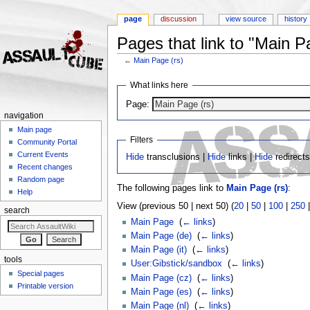
page
discussion
view source
history
Pages that link to "Main P
←
Main Page (rs)
Jump to:
navigation
,
search
What links here
Page:
navigation
Main page
Filters
Community Portal
Current Events
Hide
transclusions |
Hide
links |
Hide
redirect
Recent changes
Random page
The following pages link to
Main Page (rs)
:
Help
View (previous 50 | next 50) (
20
|
50
|
100
|
250
search
Main Page
‎
(
← links
)
Main Page (de)
‎
(
← links
)
Main Page (it)
‎
(
← links
)
tools
User:Gibstick/sandbox
‎
(
← links
)
Special pages
Main Page (cz)
‎
(
← links
)
Printable version
Main Page (es)
‎
(
← links
)
Main Page (nl)
‎
(
← links
)