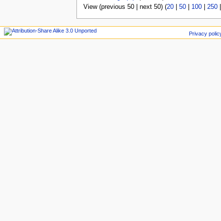
View (previous 50 | next 50) (
20
|
50
|
100
|
250
Privacy polic