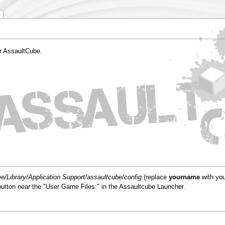
or AssaultCube.
/Library/Application Support/assaultcube/config
(replace
yourname
with you
" button near the "User Game Files:" in the Assaultcube Launcher.