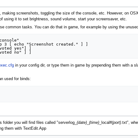
g, making screenshots, toggling the size of the console, etc. However, on OSX
of using it to set brightness, sound volume, start your screensaver, etc.
hose common tasks. You can do that in game, for example by using the unused 
onsole"

p 3 [ echo "Screenshot created." ] ]

voted yes"] ]

exec.cfg
in your config dir, or type them in game by prepending them with a s
n used for binds:
s folder you will find files called "serverlog_
(date)
_
(time)
_local#
(port)
.txt", wh
ing them with TextEdit.App