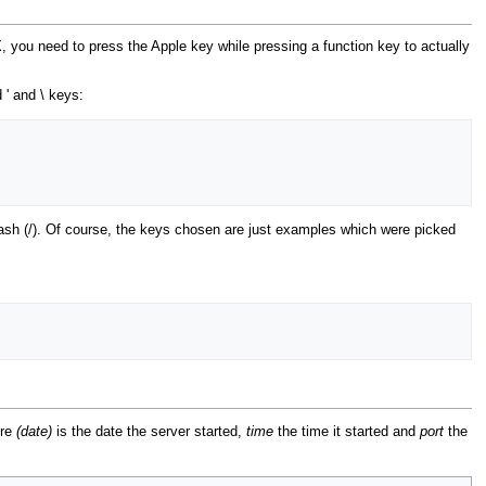
, you need to press the Apple key while pressing a function key to actually
' and \ keys:
lash (/). Of course, the keys chosen are just examples which were picked
ere
(date)
is the date the server started,
time
the time it started and
port
the