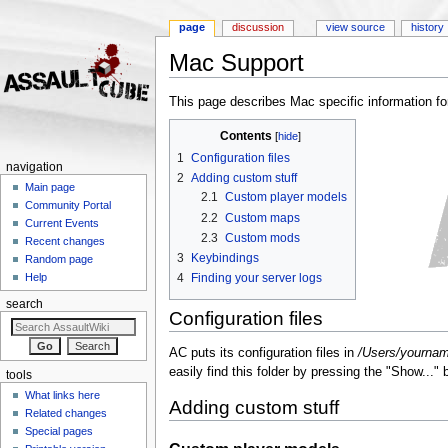
page
discussion
view source
history
Mac Support
Jump to:
navigation
,
search
This page describes Mac specific information f
Contents
[
hide
]
1
Configuration files
navigation
2
Adding custom stuff
Main page
2.1
Custom player models
Community Portal
2.2
Custom maps
Current Events
2.3
Custom mods
Recent changes
3
Keybindings
Random page
4
Finding your server logs
Help
search
Configuration files
AC puts its configuration files in
/Users/yourname
easily find this folder by pressing the "Show...
tools
What links here
Adding custom stuff
Related changes
Special pages