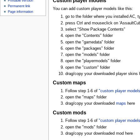
Custom player models
Printable version
Permanent link
You can add custom player models like this:
Page information
go to the folder where you installed AC, ty
press Ctrl and mouseclick on 'AssaultCub
select "Show Package Contents"
open the "Contents" folder
open the "gamedata" folder
open the "packages" folder
open the "models" folder
open the "playermodels" folder
open the "custom" folder
drag/copy your downloaded player skins 
Custom maps
Follow step 1-6 of
"custom player models
open the "maps" folder
drag/copy your downloaded
maps
here
Custom mods
Follow step 1-6 of
"custom player models
open the "mods" folder
drag/copy your downloaded mod here