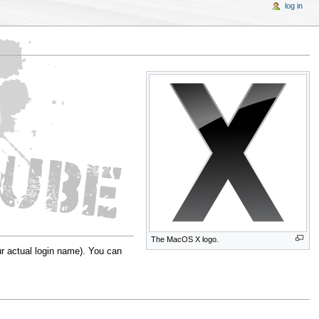
log in
The MacOS X logo.
r actual login name). You can