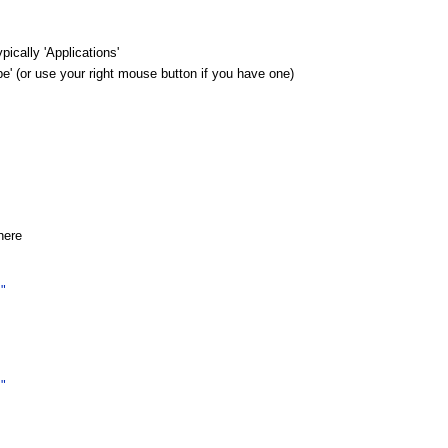
pically 'Applications'
e' (or use your right mouse button if you have one)
here
"
"