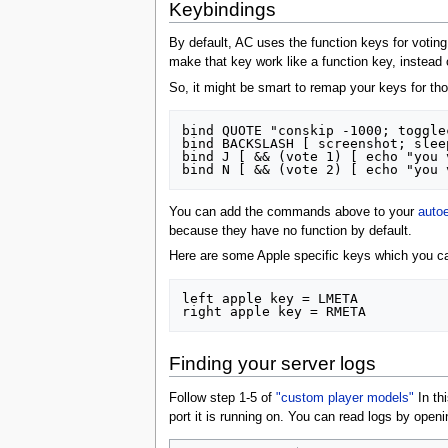
Keybindings
By default, AC uses the function keys for votin
make that key work like a function key, instead 
So, it might be smart to remap your keys for t
bind QUOTE "conskip -1000; togglec
bind BACKSLASH [ screenshot; slee
bind J [ && (vote 1) [ echo "you 
You can add the commands above to your
auto
because they have no function by default.
Here are some Apple specific keys which you ca
left apple key = LMETA

Finding your server logs
Follow step 1-5 of
"custom player models"
In thi
port it is running on. You can read logs by open