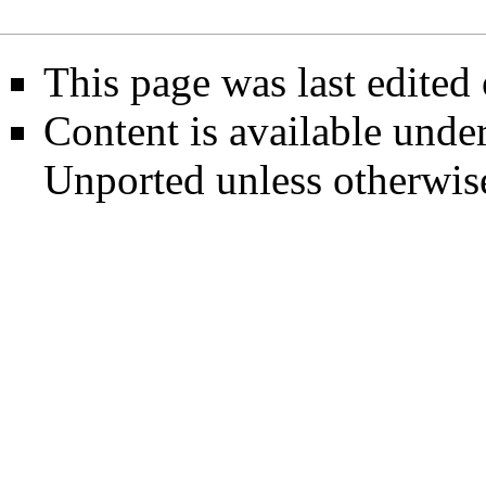
This page was last edited
Content is available unde
Unported
unless otherwis