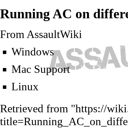
Running AC on differ
From AssaultWiki
Windows
Mac Support
Linux
Retrieved from "
https://wik
title=Running_AC_on_diffe