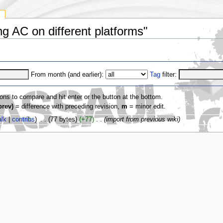
y
ng AC on different platforms"
From month (and earlier):
Tag
filter:
ions to compare and hit enter or the button at the bottom.
prev)
= difference with preceding revision,
m
= minor edit.
alk
|
contribs
)
‎
. .
(77 bytes)
(+77)
‎
. .
(import from previous wiki)