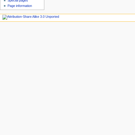
Special pages
Page information