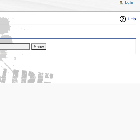
log in
Help