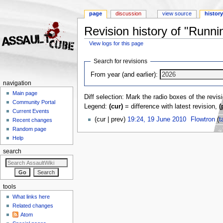
page
discussion
view source
histor
Revision history of "Runni
View logs for this page
Jump to:
navigation
,
search
Search for revisions
From year (and earlier):
navigation
Main page
Diff selection: Mark the radio boxes of the revis
Community Portal
Legend:
(cur)
= difference with latest revision,
(
Current Events
(cur | prev)
19:24, 19 June 2010
‎
Flowtron
(
t
Recent changes
Random page
Help
search
tools
What links here
Related changes
Atom