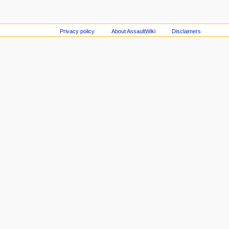
Privacy policy
About AssaultWiki
Disclaimers