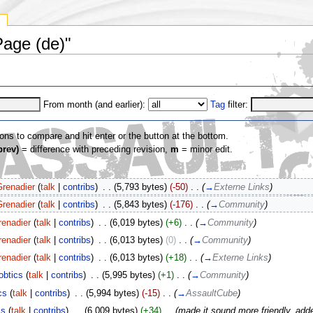
y
Page (de)"
From month (and earlier):
Tag
filter:
ions to compare and hit enter or the button at the bottom.
prev)
= difference with preceding revision,
m
= minor edit.
Grenadier
(
talk
|
contribs
)
‎
. .
(5,793 bytes)
(-50)
‎
. .
(
→
Externe Links
)
Grenadier
(
talk
|
contribs
)
‎
. .
(5,843 bytes)
(-176)
‎
. .
(
→
Community
)
renadier
(
talk
|
contribs
)
‎
. .
(6,019 bytes)
(+6)
‎
. .
(
→
Community
)
renadier
(
talk
|
contribs
)
‎
. .
(6,013 bytes)
(0)
‎
. .
(
→
Community
)
renadier
(
talk
|
contribs
)
‎
. .
(6,013 bytes)
(+18)
‎
. .
(
→
Externe Links
)
obtics
(
talk
|
contribs
)
‎
. .
(5,995 bytes)
(+1)
‎
. .
(
→
Community
)
cs
(
talk
|
contribs
)
‎
. .
(5,994 bytes)
(-15)
‎
. .
(
→
AssaultCube
)
cs
(
talk
|
contribs
)
‎
. .
(6,009 bytes)
(+34)
‎
. .
(made it sound more friendly, adde