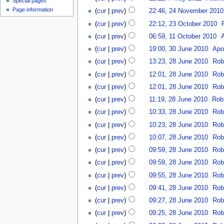
Special pages
Page information
(
cur
|
prev
)
22:46, 24 November 2010
(
cur
|
prev
)
22:12, 23 October 2010
‎
(
cur
|
prev
)
06:59, 11 October 2010
‎
(
cur
|
prev
)
19:00, 30 June 2010
‎
Apo
(
cur
|
prev
)
13:23, 28 June 2010
‎
Rob
(
cur
|
prev
)
12:01, 28 June 2010
‎
Rob
(
cur
|
prev
)
12:01, 28 June 2010
‎
Rob
(
cur
|
prev
)
11:19, 28 June 2010
‎
Rob
(
cur
|
prev
)
10:33, 28 June 2010
‎
Rob
(
cur
|
prev
)
10:23, 28 June 2010
‎
Rob
(
cur
|
prev
)
10:07, 28 June 2010
‎
Rob
(
cur
|
prev
)
09:59, 28 June 2010
‎
Rob
(
cur
|
prev
)
09:59, 28 June 2010
‎
Rob
(
cur
|
prev
)
09:55, 28 June 2010
‎
Rob
(
cur
|
prev
)
09:41, 28 June 2010
‎
Rob
(
cur
|
prev
)
09:27, 28 June 2010
‎
Rob
(
cur
|
prev
)
09:25, 28 June 2010
‎
Rob