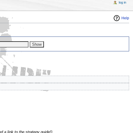
log in
Help
d a link to the strategy guide!)