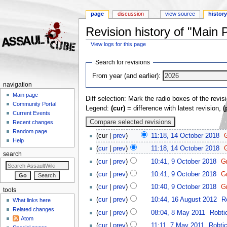
page
discussion
view source
histor
Revision history of "Main 
View logs for this page
Jump to:
navigation
,
search
Search for revisions
From year (and earlier):
navigation
Main page
Diff selection: Mark the radio boxes of the revis
Community Portal
Legend:
(cur)
= difference with latest revision,
(
Current Events
Recent changes
Random page
(cur |
prev
)
11:18, 14 October 2018
‎
Help
(
cur
|
prev
)
11:18, 14 October 2018
‎
search
(
cur
|
prev
)
10:41, 9 October 2018
‎
G
(
cur
|
prev
)
10:41, 9 October 2018
‎
G
(
cur
|
prev
)
10:40, 9 October 2018
‎
G
tools
(
cur
|
prev
)
10:44, 16 August 2012
‎
R
What links here
Related changes
(
cur
|
prev
)
08:04, 8 May 2011
‎
Robti
Atom
(
cur
|
prev
)
11:11, 7 May 2011
‎
Robti