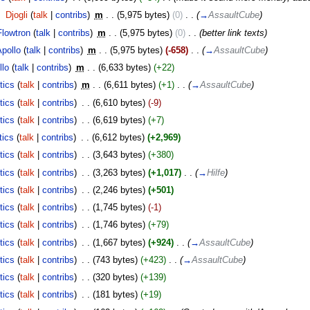
‎
Djogli
(
talk
|
contribs
)
‎
m
. .
(5,975 bytes)
(0)
‎
. .
(
→
AssaultCube
)
Flowtron
(
talk
|
contribs
)
‎
m
. .
(5,975 bytes)
(0)
‎
. .
(better link texts)
Apollo
(
talk
|
contribs
)
‎
m
. .
(5,975 bytes)
(-658)
‎
. .
(
→
AssaultCube
)
llo
(
talk
|
contribs
)
‎
m
. .
(6,633 bytes)
(+22)
tics
(
talk
|
contribs
)
‎
m
. .
(6,611 bytes)
(+1)
‎
. .
(
→
AssaultCube
)
tics
(
talk
|
contribs
)
‎
. .
(6,610 bytes)
(-9)
tics
(
talk
|
contribs
)
‎
. .
(6,619 bytes)
(+7)
tics
(
talk
|
contribs
)
‎
. .
(6,612 bytes)
(+2,969)
tics
(
talk
|
contribs
)
‎
. .
(3,643 bytes)
(+380)
tics
(
talk
|
contribs
)
‎
. .
(3,263 bytes)
(+1,017)
‎
. .
(
→
Hilfe
)
tics
(
talk
|
contribs
)
‎
. .
(2,246 bytes)
(+501)
tics
(
talk
|
contribs
)
‎
. .
(1,745 bytes)
(-1)
tics
(
talk
|
contribs
)
‎
. .
(1,746 bytes)
(+79)
tics
(
talk
|
contribs
)
‎
. .
(1,667 bytes)
(+924)
‎
. .
(
→
AssaultCube
)
tics
(
talk
|
contribs
)
‎
. .
(743 bytes)
(+423)
‎
. .
(
→
AssaultCube
)
tics
(
talk
|
contribs
)
‎
. .
(320 bytes)
(+139)
tics
(
talk
|
contribs
)
‎
. .
(181 bytes)
(+19)