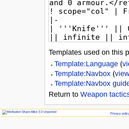
Templates used on this 
Template:Language
(
v
Template:Navbox
(
view
Template:Navbox guid
Return to
Weapon tactics
Privacy polic