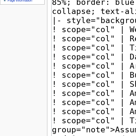
Page information