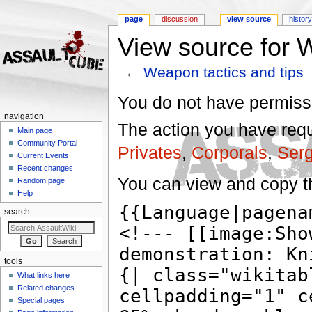
page
discussion
view source
histor
View source for W
←
Weapon tactics and tips
Jump to:
navigation
,
search
You do not have permissio
navigation
The action you have reque
Main page
Community Portal
Privates
,
Corporals
,
Ser
Current Events
Recent changes
You can view and copy th
Random page
Help
search
tools
What links here
Related changes
Special pages