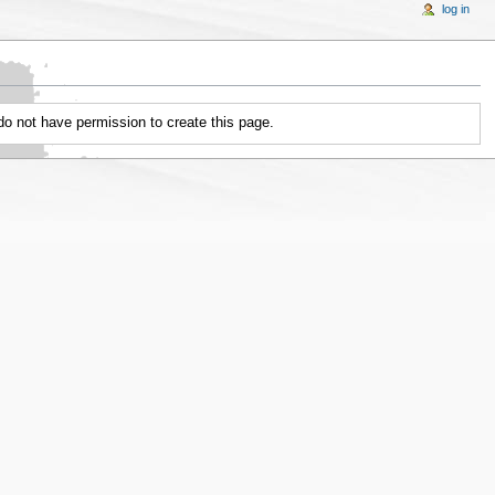
log in
 do not have permission to create this page.