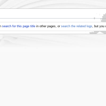
an
search for this page title
in other pages, or
search the related logs
, but you