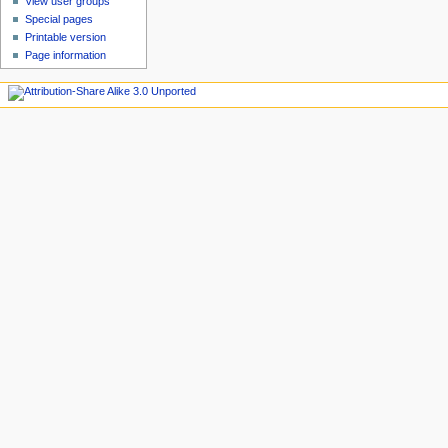
View user groups
Special pages
Printable version
Page information