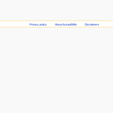
Privacy policy
About AssaultWiki
Disclaimers