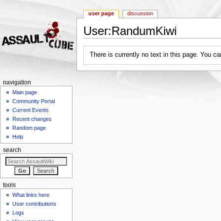
user page
discussion
User:RandumKiwi
Jump to:
navigation
,
search
There is currently no text in this page. You c
navigation
Main page
Community Portal
Current Events
Recent changes
Random page
Help
search
tools
What links here
User contributions
Logs