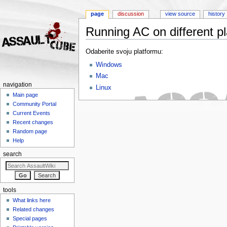
page
discussion
view source
history
Running AC on different pl
Jump to:
navigation
,
search
Odaberite svoju platformu:
Windows
Mac
navigation
Linux
Main page
Community Portal
Current Events
Recent changes
Random page
Help
search
tools
What links here
Related changes
Special pages