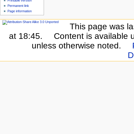
Printable version
Permanent link
Page information
This page was la
at 18:45.
Content is available
unless otherwise noted.
D