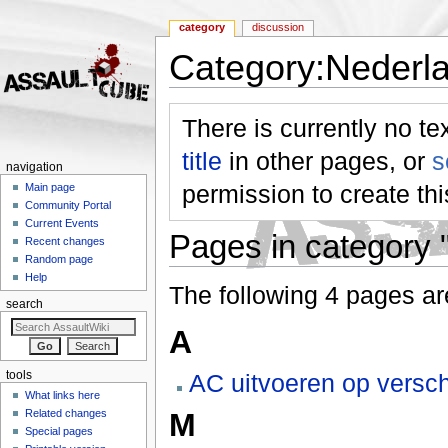
category
discussion
Category:Nederl
Jump to:
navigation
,
search
There is currently no te
title
in other pages, or
s
navigation
permission to create th
Main page
Community Portal
Current Events
Pages in category 
Recent changes
Random page
Help
The following 4 pages are 
search
A
tools
AC uitvoeren op versch
What links here
Related changes
M
Special pages