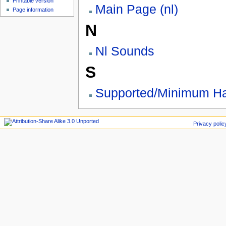
Printable version
Main Page (nl)
Page information
N
Nl Sounds
S
Supported/Minimum Ha
Privacy polic