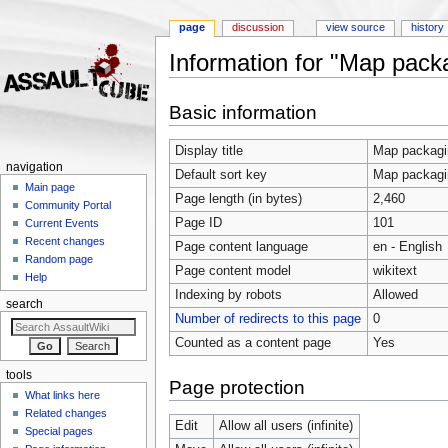
page
discussion
view source
history
Information for "Map pack
Jump to:
navigation
,
search
Basic information
Display title
Map packagi
navigation
Default sort key
Map packagi
Main page
Page length (in bytes)
2,460
Community Portal
Page ID
101
Current Events
Recent changes
Page content language
en - English
Random page
Page content model
wikitext
Help
Indexing by robots
Allowed
search
Number of redirects to this page
0
Counted as a content page
Yes
tools
Page protection
What links here
Related changes
Edit
Allow all users (infinite)
Special pages