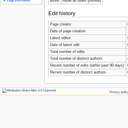
Move
Allow all users (infinite)
Page information
Edit history
Page creator
Date of page creation
Latest editor
Date of latest edit
Total number of edits
Total number of distinct authors
Recent number of edits (within past 90 days)
Recent number of distinct authors
Privacy polic