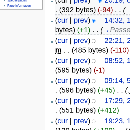
(cur |
prev
)
20:19, 
Special pages
Page information
.
(392 bytes)
(-94)
‎
. .
(
(
cur
|
prev
)
14:32, 
bytes)
(+1)
‎
. .
(
→
Passe
(
cur
|
prev
)
22:21,
m
. .
(485 bytes)
(-110)
(
cur
|
prev
)
08:52, 
(595 bytes)
(-1)
(
cur
|
prev
)
09:14, 
.
(596 bytes)
(+45)
‎
. .
(.
(
cur
|
prev
)
17:29, 
.
(551 bytes)
(+412)
(
cur
|
prev
)
19:23, 