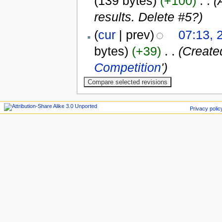
(139 bytes)
(+100)
‎
. .
(
results. Delete #5?)
(
cur
| prev)
07:13, 
bytes)
(+39)
‎
. .
(Create
Competition
')
Privacy polic