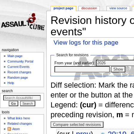
project page
discussion
view source
Revision history 
events"
View logs for this page
Jump to:
navigation
,
search
navigation
Search for revisions
Main page
Community Portal
From year (and earlier):
Current Events
Recent changes
Random page
Diff selection: Mark the 
Help
search
enter or the button at th
Legend:
(cur)
= differenc
tools
preceding revision,
m
= m
What links here
Related changes
Atom