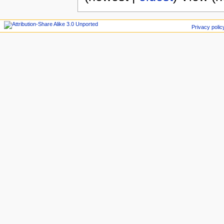
Privacy polic