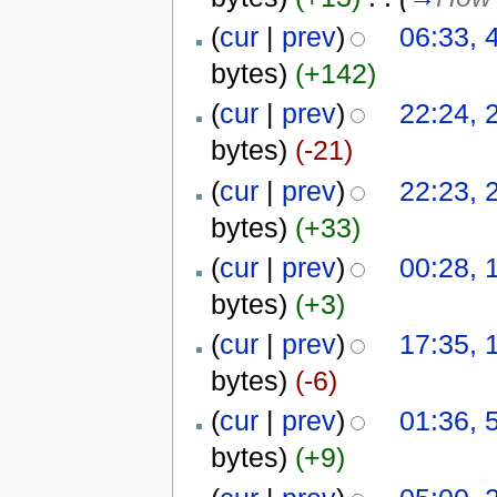
(
cur
|
prev
)
06:33, 
bytes)
(+142)
(
cur
|
prev
)
22:24, 
bytes)
(-21)
(
cur
|
prev
)
22:23, 
bytes)
(+33)
(
cur
|
prev
)
00:28, 
bytes)
(+3)
(
cur
|
prev
)
17:35, 
bytes)
(-6)
(
cur
|
prev
)
01:36, 
bytes)
(+9)