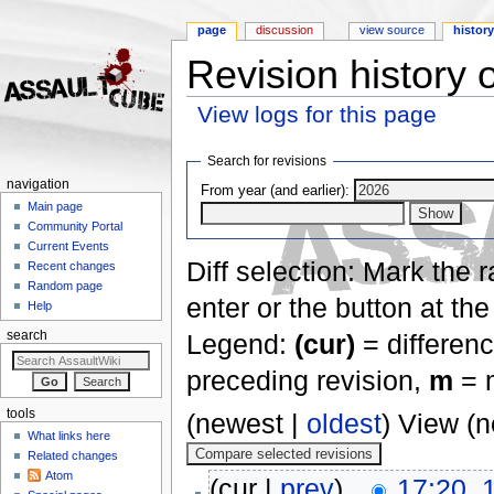
page
discussion
view source
histor
Revision history 
View logs for this page
Jump to:
navigation
,
search
Search for revisions
navigation
From year (and earlier):
Main page
Community Portal
Current Events
Diff selection: Mark the 
Recent changes
Random page
enter or the button at th
Help
Legend:
(cur)
= differenc
search
preceding revision,
m
= m
tools
(newest |
oldest
) View (
What links here
Related changes
Atom
(cur |
prev
)
17:20,