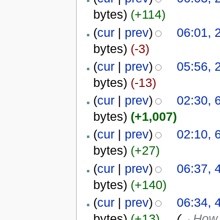
bytes)
(+114)
(
cur
|
prev
)
06:01, 
bytes)
(-3)
(
cur
|
prev
)
05:56, 
bytes)
(-13)
(
cur
|
prev
)
02:30, 
bytes)
(+1,007)
(
cur
|
prev
)
02:10, 
bytes)
(+27)
(
cur
|
prev
)
06:37, 
bytes)
(+140)
(
cur
|
prev
)
06:34, 
bytes)
(+13)
‎
. .
(
→
How 