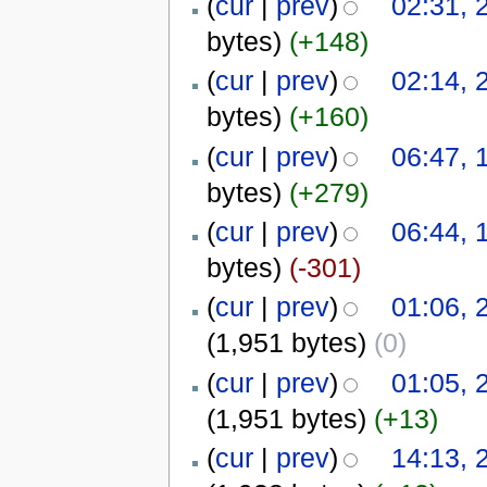
(
cur
|
prev
)
02:31, 
bytes)
(+148)
(
cur
|
prev
)
02:14, 
bytes)
(+160)
(
cur
|
prev
)
06:47, 
bytes)
(+279)
(
cur
|
prev
)
06:44, 
bytes)
(-301)
(
cur
|
prev
)
01:06, 
(1,951 bytes)
(0)
(
cur
|
prev
)
01:05, 
(1,951 bytes)
(+13)
(
cur
|
prev
)
14:13, 