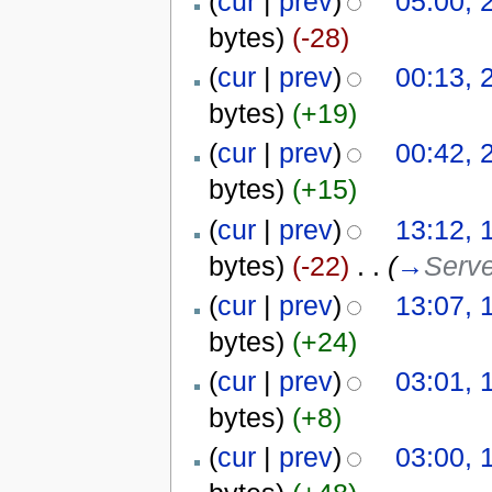
(
cur
|
prev
)
05:00, 
bytes)
(-28)
(
cur
|
prev
)
00:13, 
bytes)
(+19)
(
cur
|
prev
)
00:42, 
bytes)
(+15)
(
cur
|
prev
)
13:12, 
bytes)
(-22)
‎
. .
(
→
Serv
(
cur
|
prev
)
13:07, 
bytes)
(+24)
(
cur
|
prev
)
03:01, 
bytes)
(+8)
(
cur
|
prev
)
03:00, 