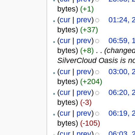
bytes)
(+1)
(
cur
|
prev
)
01:24, 
bytes)
(+37)
(
cur
|
prev
)
06:59, 
bytes)
(+8)
‎
. .
(changed
SilverCloud Oasis is n
(
cur
|
prev
)
03:00, 
bytes)
(+204)
(
cur
|
prev
)
06:20, 
bytes)
(-3)
(
cur
|
prev
)
06:19, 
bytes)
(-105)
(
cur
|
prev
)
06:03, 