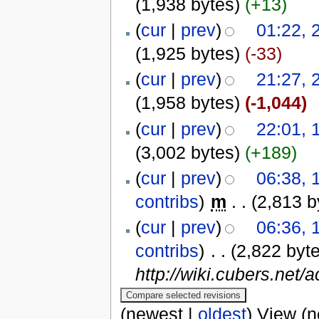
(1,938 bytes)
(+13)
(
cur
|
prev
)
01:22, 
(1,925 bytes)
(-33)
(
cur
|
prev
)
21:27, 
(1,958 bytes)
(-1,044)
(
cur
|
prev
)
22:01, 
(3,002 bytes)
(+189)
(
cur
|
prev
)
06:38, 
contribs
)
‎
m
. .
(2,813 b
(
cur
|
prev
)
06:36, 
contribs
)
‎
. .
(2,822 byt
http://wiki.cubers.net/
(newest |
oldest
) View (