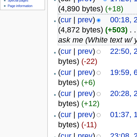
Special pages
Page information
(4,890 bytes)
(+18)
(
cur
|
prev
)
00:18, 
(4,872 bytes)
(+503)
‎
. .
ask me (White text w/ 
(
cur
|
prev
)
22:50, 
bytes)
(-22)
(
cur
|
prev
)
19:59, 
bytes)
(+6)
(
cur
|
prev
)
20:28, 
bytes)
(+12)
(
cur
|
prev
)
01:37, 
bytes)
(-11)
(
cur
|
prev
)
23:08, 