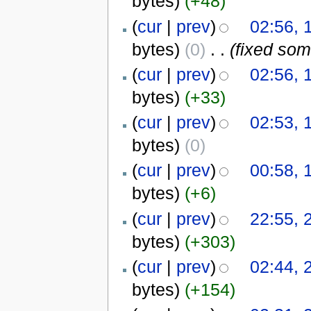
bytes)
(+48)
(
cur
|
prev
)
02:56, 
bytes)
(0)
‎
. .
(fixed som
(
cur
|
prev
)
02:56, 
bytes)
(+33)
(
cur
|
prev
)
02:53, 
bytes)
(0)
(
cur
|
prev
)
00:58, 
bytes)
(+6)
(
cur
|
prev
)
22:55, 
bytes)
(+303)
(
cur
|
prev
)
02:44, 
bytes)
(+154)