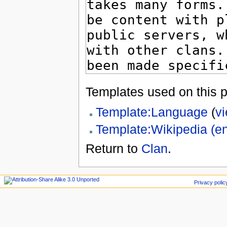
Templates used on this 
Template:Language
(
v
Template:Wikipedia (e
Return to
Clan
.
Privacy polic