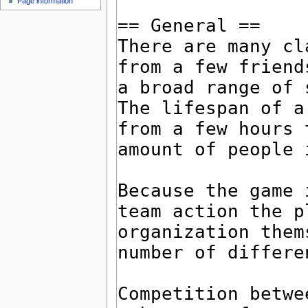
Page information