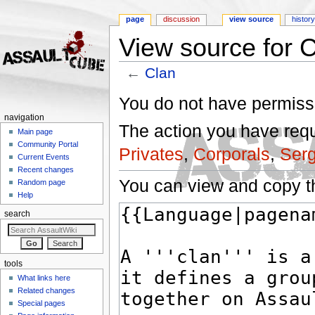
page
discussion
view source
histor
View source for 
←
Clan
Jump to:
navigation
,
search
You do not have permissio
navigation
The action you have reque
Main page
Community Portal
Privates
,
Corporals
,
Ser
Current Events
Recent changes
You can view and copy th
Random page
Help
search
tools
What links here
Related changes
Special pages