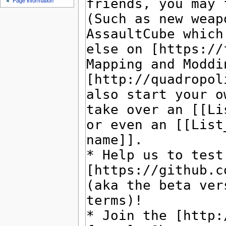
Page information