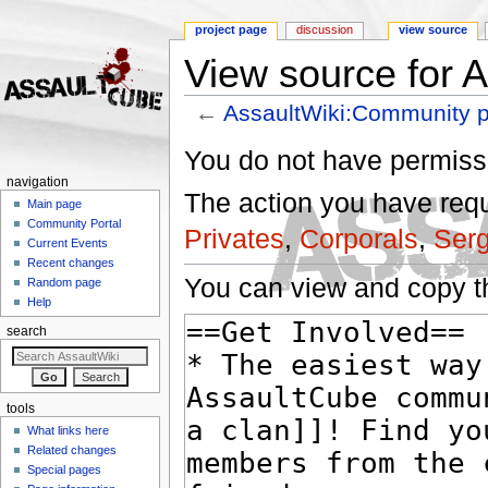
project page
discussion
view source
View source for 
←
AssaultWiki:Community p
Jump to:
navigation
,
search
You do not have permissio
navigation
The action you have reque
Main page
Community Portal
Privates
,
Corporals
,
Ser
Current Events
Recent changes
You can view and copy th
Random page
Help
search
tools
What links here
Related changes
Special pages