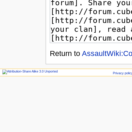
Return to
AssaultWiki:Co
Privacy polic