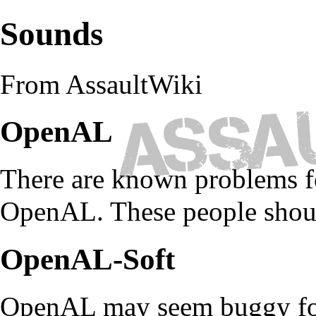
Sounds
From AssaultWiki
OpenAL
There are known problems f
OpenAL. These people shoul
OpenAL-Soft
OpenAL may seem buggy for 