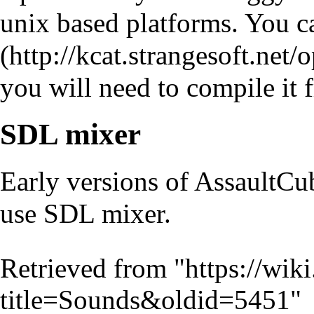
unix based platforms. You 
you will need to compile it
SDL mixer
Early versions of AssaultCu
use SDL mixer.
Retrieved from "
https://wik
title=Sounds&oldid=5451
"