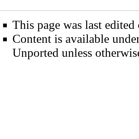
This page was last edited
Content is available unde
Unported
unless otherwis